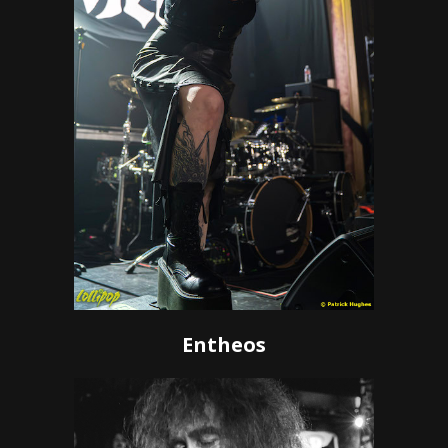
Entheos