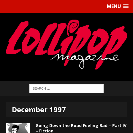
MENU
December 1997
Going Down the Road Feeling Bad – Part IV
– Fiction