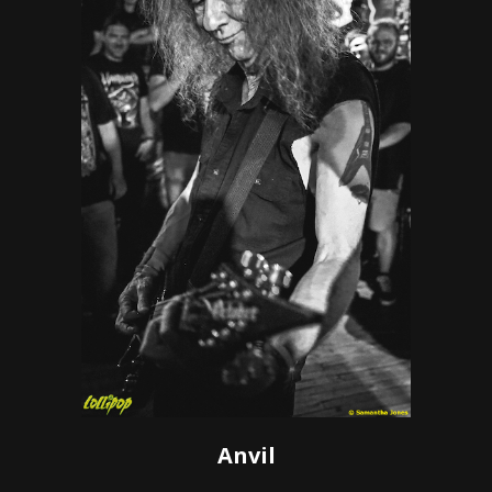
Anvil