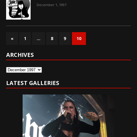
December 1, 1997
«
1
…
8
9
10
ARCHIVES
Archives
LATEST GALLERIES