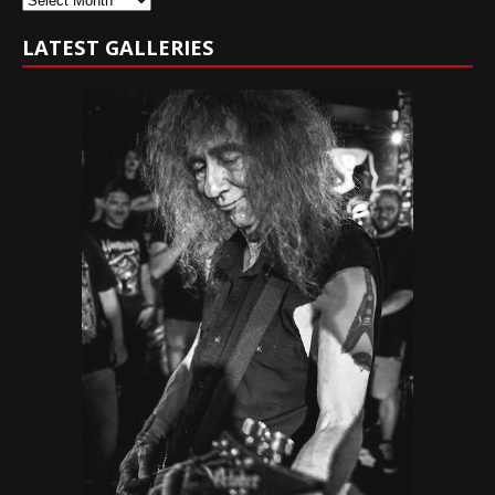
LATEST GALLERIES