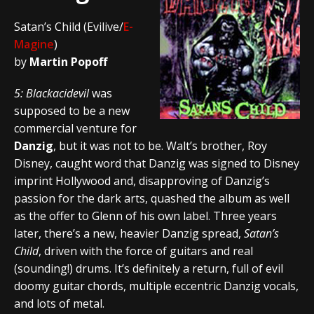
Satan’s Child (Evilive/
E-
Magine
)
by
Martin Popoff
5: Blackacidevil
was
supposed to be a new
commercial venture for
Danzig
, but it was not to be. Walt’s brother, Roy
Disney, caught word that Danzig was signed to Disney
imprint Hollywood and, disapproving of Danzig’s
passion for the dark arts, quashed the album as well
as the offer to Glenn of his own label. Three years
later, there’s a new, heavier Danzig spread,
Satan’s
Child
, driven with the force of guitars and real
(sounding!) drums. It’s definitely a return, full of evil
doomy guitar chords, multiple eccentric Danzig vocals,
and lots of metal.