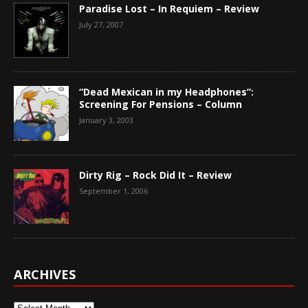
Paradise Lost – In Requiem – Review
July 27, 2007
“Dead Mexican in my Headphones”:
Screening For Pensions – Column
January 3, 2003
Dirty Rig – Rock Did It – Review
September 1, 2006
ARCHIVES
Archives