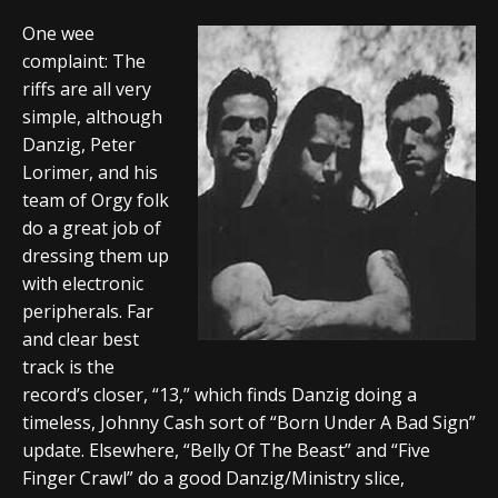
One wee
complaint: The
riffs are all very
simple, although
Danzig, Peter
Lorimer, and his
team of Orgy folk
do a great job of
dressing them up
with electronic
peripherals. Far
and clear best
track is the
record’s closer, “13,” which finds Danzig doing a
timeless, Johnny Cash sort of “Born Under A Bad Sign”
update. Elsewhere, “Belly Of The Beast” and “Five
Finger Crawl” do a good Danzig/Ministry slice,