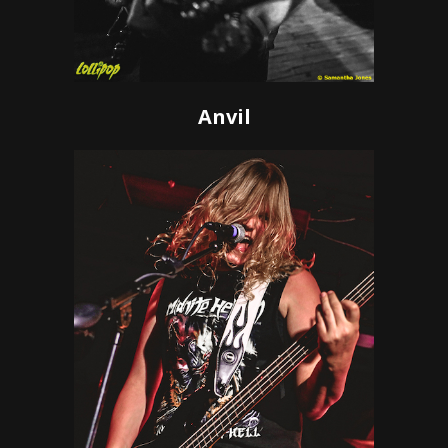
Anvil