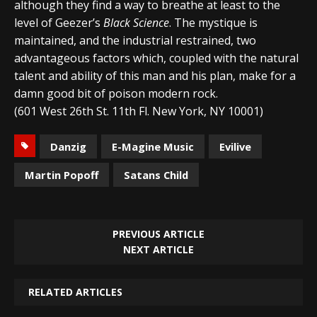
although they find a way to breathe at least to the
level of Geezer’s
Black Science
. The mystique is
maintained, and the industrial restrained, two
advantageous factors which, coupled with the natural
talent and ability of this man and his plan, make for a
damn good bit of poison modern rock.
(601 West 26th St. 11th Fl. New York, NY 10001)
Danzig
E-Magine Music
Evilive
Martin Popoff
Satans Child
PREVIOUS ARTICLE
NEXT ARTICLE
RELATED ARTICLES