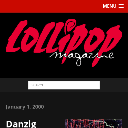
MENU
January 1, 2000
Danzig