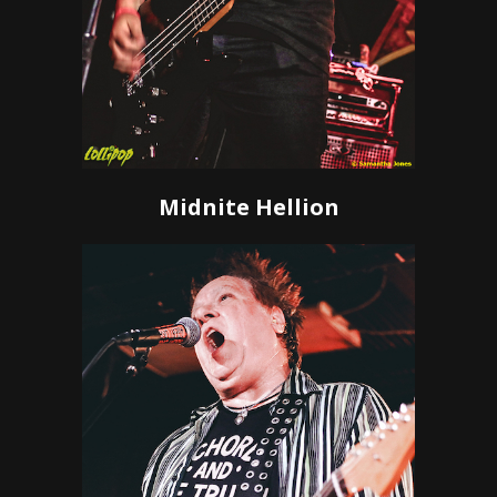
Midnite Hellion