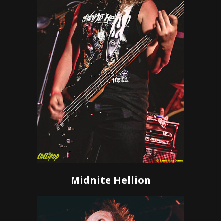
Midnite Hellion