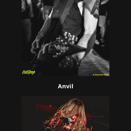
Anvil