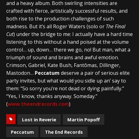
and a heavy album. Both swirling intensities are
crafted with fierce, artistically successful results, and
both rise to the production challenges of such
madness. But it’s all Roger Waters (solo or
The Final
Cut
) under the bridge to me: I actually have a hard time
listening to this without a hand poised at the volume
control… up, down… there we go, no! But man, what a
triumph of sound and brains and awful emotion.
Crimson, Gabriel, Kate Bush, Fantômas, Dillinger,
Mastodon…
Peccatum
deserve a pair of serious elite
party invites, but what would you sidle up an’ say to
them: “So sorry you’re not dead or dying painfully.”
“Yes, I know, thanks anyway. Someday.”
(
www.theendrecords.com
)
Lost in Reverie
Martin Popoff
Peccatum
The End Records