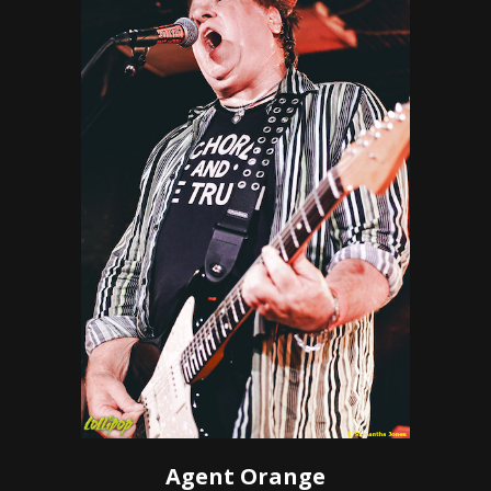
Agent Orange