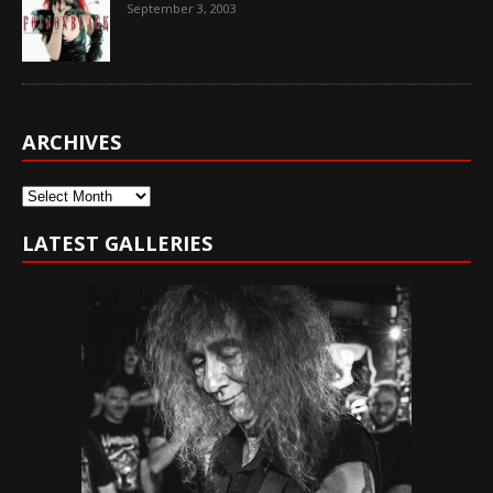
September 3, 2003
ARCHIVES
Archives
LATEST GALLERIES