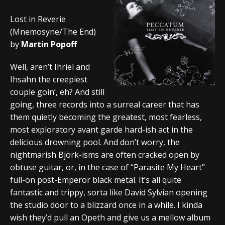
Lost in Reverie
(Mnemosyne/The End)
by
Martin Popoff
Well, aren’t Ihriel and
Ihsahn the creepiest
couple goin’, eh? And still
going, three records into a surreal career that has
them quietly becoming the greatest, most fearless,
most exploratory avant garde hard-ish act in the
delicious drowning pool. And don’t worry, the
nightmarish Björk-isms are often cracked open by
obtuse guitar, or, in the case of “Parasite My Heart”
full-on post-Emperor black metal. It’s all quite
fantastic and trippy, sorta like David Sylvian opening
the studio door to a blizzard once in a while. I kinda
wish they’d pull an Opeth and give us a mellow album