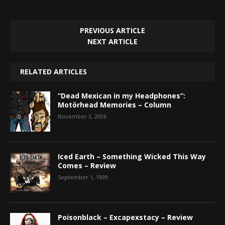
PREVIOUS ARTICLE
NEXT ARTICLE
RELATED ARTICLES
“Dead Mexican in my Headphones”:
Motörhead Memories – Column
November 3, 2006
Iced Earth – Something Wicked This Way
Comes – Review
September 1, 1999
Poisonblack – Excapexstacy – Review