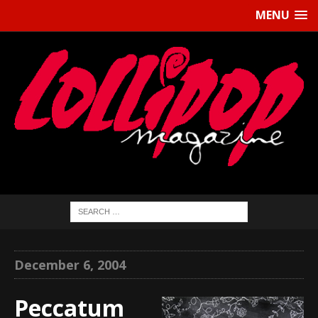
MENU
December 6, 2004
Peccatum