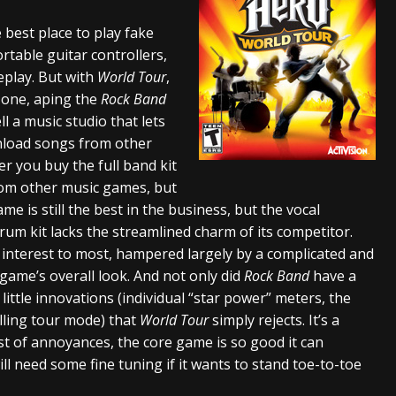
And In Earth” and 2026 Tour Dates – News
NEWS
he best place to play fake
rtable guitar controllers,
s “The Prisoner” and 2026 Tour Dates – News
NEWS
eplay. But with
World Tour
,
tensive 2026 US Tour – News
NEWS
 zone, aping the
Rock Band
l a music studio that lets
nload songs from other
er you buy the full band kit
rom other music games, but
me is still the best in the business, but the vocal
drum kit lacks the streamlined charm of its competitor.
f interest to most, hampered largely by a complicated and
 game’s overall look. And not only did
Rock Band
have a
 little innovations (individual “star power” meters, the
elling tour mode) that
World Tour
simply rejects. It’s a
ist of annoyances, the core game is so good it can
ill need some fine tuning if it wants to stand toe-to-toe