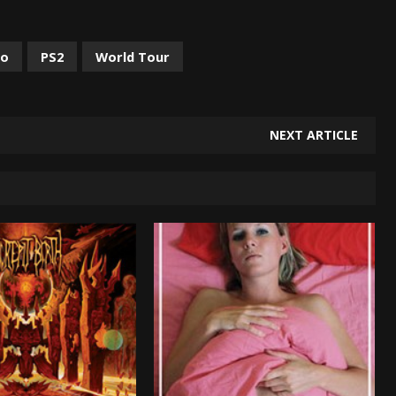
no
PS2
World Tour
NEXT ARTICLE