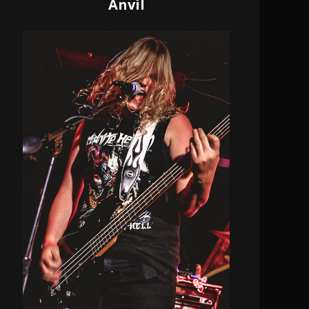
Anvil