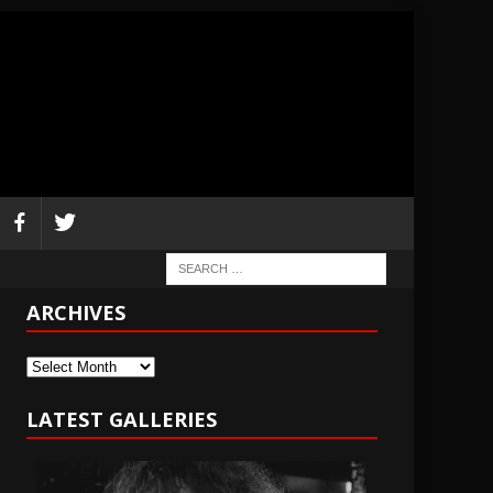
ARCHIVES
Archives
LATEST GALLERIES