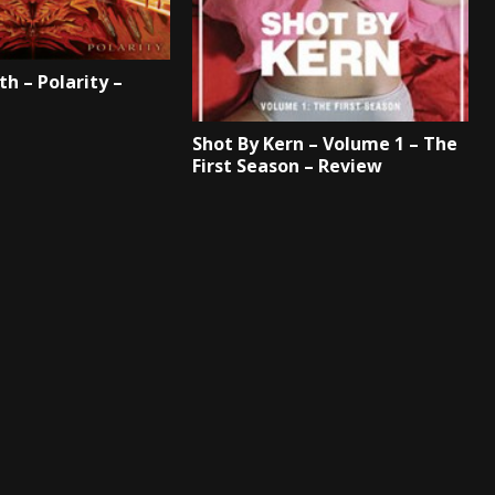
th – Polarity –
Shot By Kern – Volume 1 – The
First Season – Review