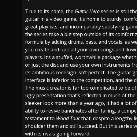
[ July 28, 2026 ]
Hulder releases “In Blood 
True to its name, the
Guitar Hero
series is still t
guitar in a video game. It’s home to sturdy, comfo
[ July 27, 2026 ]
Heathen cover Iron Maiden’
great playlists, and incomparably satisfying gam
[ August 6, 2026 ]
Black Flag Announces Ex
the series take a big step outside of its comfort
formula by adding drums, bass, and vocals, as wel
you create and upload your own songs and dow
players. It’s a stuffed, worthwhile package wheth
or just the disc and use your own instruments f
its ambitious redesign isn’t perfect. The guitar ga
interface is inferior to the competition, and the 
The music creator is far too complicated to be o
ugly presentation that’s reflected in much of the
sleeker look more than a year ago, it had a lot of
ability to revive bandmates after failing, a comp
testament to
World Tour
that, despite a lengthy l
shoulder them and still succeed. But this series w
with its rivals going forward.