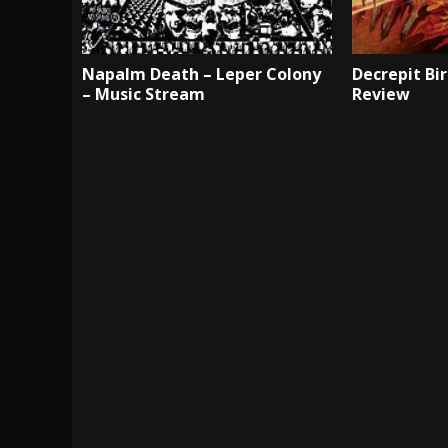
Napalm Death – Leper Colony
Decrepit Bir
– Music Stream
Review