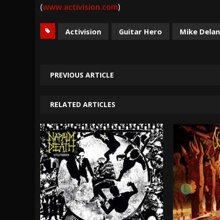
(
www.activision.com
)
Activision
Guitar Hero
Mike Dela
PREVIOUS ARTICLE
RELATED ARTICLES