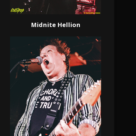
Midnite Hellion