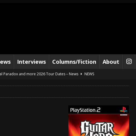
iews
Interviews
Columns/Fiction
About
al Paradox and more 2026 Tour Dates – News
NEWS
lelujah For The Damned” and 2026 Tour Dates – News
NEWS
work” and 2026 Tour Dates – News
NEWS
ot Away – Music Stream
BANDS
e “Reckless Sailor” preceding 2026 Tour with Kamelot – News
NEWS
Tour Dates supporting Vader – News
NEWS
tes to 2026 Tour with Dimmu Borgir – News
NEWS