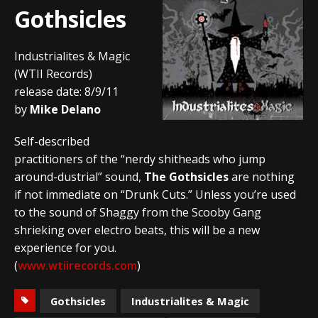
Gothsicles
Industrialites & Magic
(WTII Records)
release date: 8/9/11
by
Mike Delano
Self-described
practitioners of the “nerdy shitheads who jump
around-dustrial” sound,
The Gothsicles
are nothing
if not immediate on “Drunk Cuts.” Unless you’re used
to the sound of Shaggy from the Scooby Gang
shrieking over electro beats, this will be a new
experience for you.
(
www.wtiirecords.com
)
Gothsicles
Industrialites & Magic