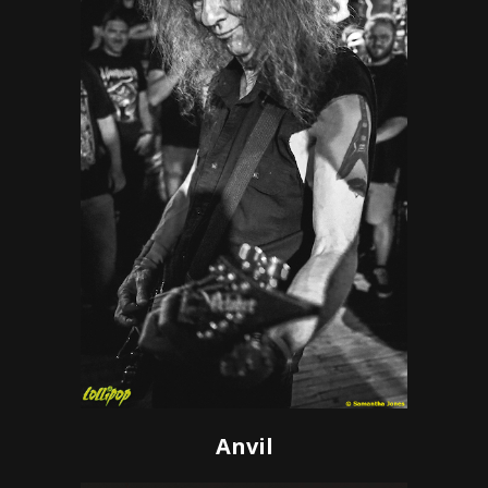
Anvil