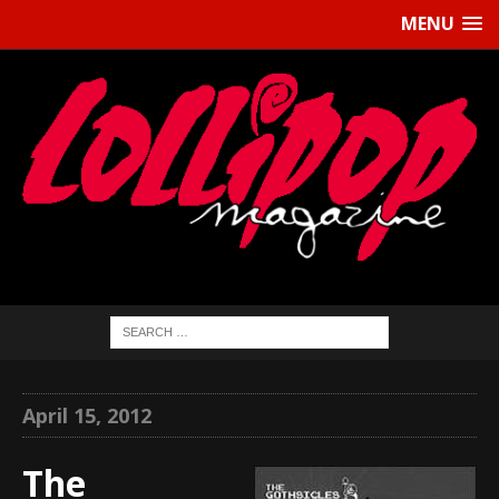
MENU
April 15, 2012
The