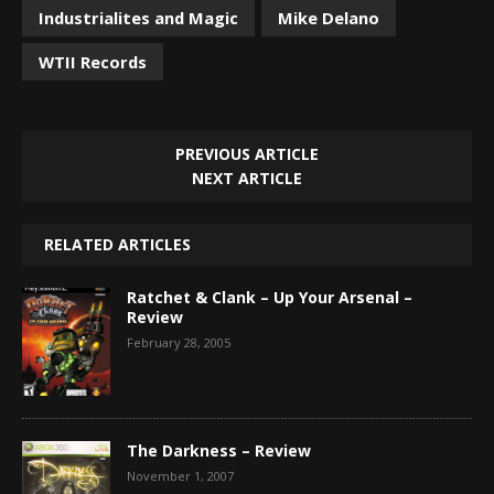
Industrialites and Magic
Mike Delano
WTII Records
PREVIOUS ARTICLE
NEXT ARTICLE
RELATED ARTICLES
Ratchet & Clank – Up Your Arsenal –
Review
February 28, 2005
The Darkness – Review
November 1, 2007