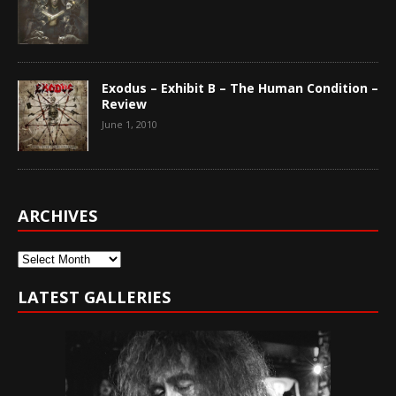
Exodus – Exhibit B – The Human Condition –
Review
June 1, 2010
ARCHIVES
Archives
LATEST GALLERIES