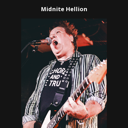
Midnite Hellion