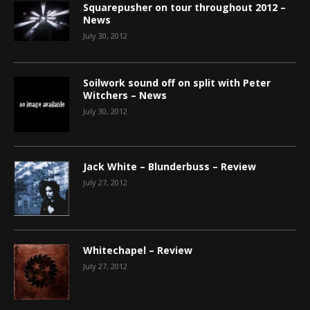
Squarepusher on tour throughout 2012 –
News
July 30, 2012
Soilwork sound off on split with Peter
Witchers – News
July 30, 2012
Jack White – Blunderbuss – Review
July 27, 2012
Whitechapel – Review
July 27, 2012