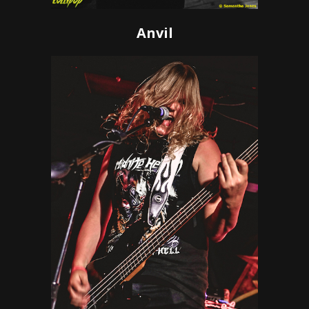
Anvil