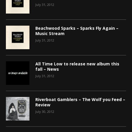
July 31, 2012
Beachwood Sparks – Sparks Fly Again –
Music Stream
July 31, 2012
All Time Low to release new album this
fall – News
July 31, 2012
Riverboat Gamblers – The Wolf you Feed –
Review
July 30, 2012