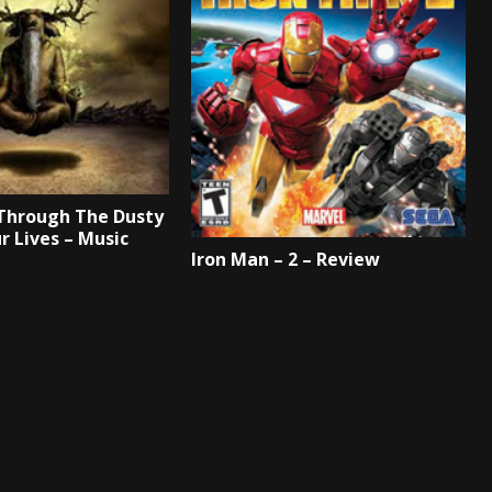
Through The Dusty
r Lives – Music
Iron Man – 2 – Review