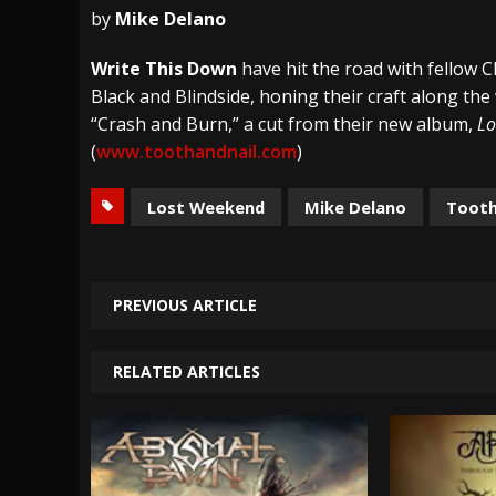
by
Mike Delano
[ July 27, 2026 ]
Heathen cover Iron Maiden’
Write This Down
have hit the road with fellow C
[ July 26, 2026 ]
Muto Tapes – 9 to 5 – Musi
Black and Blindside, honing their craft along the
[ August 5, 2026 ]
Hatebreed Announce Fat
“Crash and Burn,” a cut from their new album,
Lo
(
www.toothandnail.com
)
Lost Weekend
Mike Delano
Tooth
PREVIOUS ARTICLE
RELATED ARTICLES