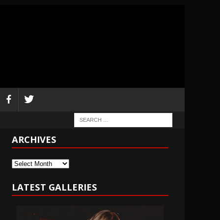
ARCHIVES
Archives
LATEST GALLERIES