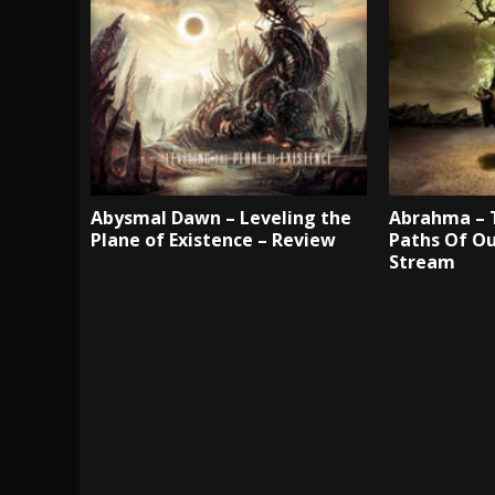
Abysmal Dawn – Leveling the
Abrahma – 
Plane of Existence – Review
Paths Of Ou
Stream