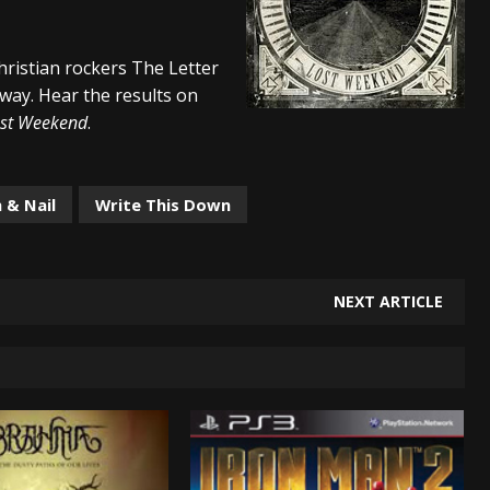
s “The Prisoner” and 2026 Tour Dates – News
NEWS
hristian rockers The Letter
c Stream
BANDS
 way. Hear the results on
al Paradox and more 2026 Tour Dates – News
NEWS
st Weekend
.
 & Nail
Write This Down
NEXT ARTICLE