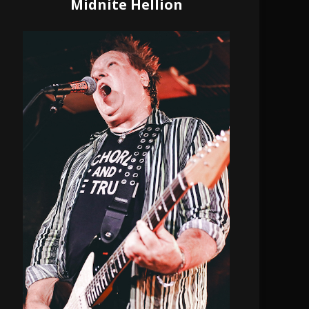
Midnite Hellion