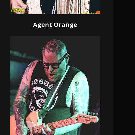
Agent Orange