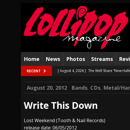
Home
News
Photos
Streams
Rev
[ August 4, 2026 ]
The Well Share “New Hal
RECENT
[ August 3, 2026 ]
Bad Nerves Release “Net
August 20, 2012
Bands
,
CDs
,
Metal/Har
[ August 2, 2026 ]
Dinosaur Jr. – Several G
[ July 31, 2026 ]
Visions of Atlantis announc
Write This Down
[ July 30, 2026 ]
Jungle Rot Announce 2026 
Lost Weekend (Tooth & Nail Records)
[ July 29, 2026 ]
Hypocrisy add Headline Da
release date: 06/05/2012
[ July 28, 2026 ]
Hulder releases “In Blood 