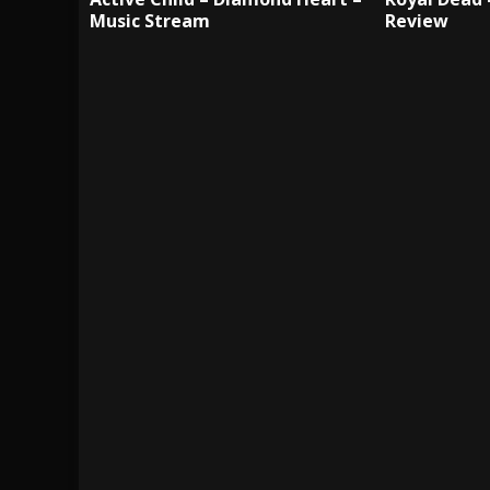
Music Stream
Review