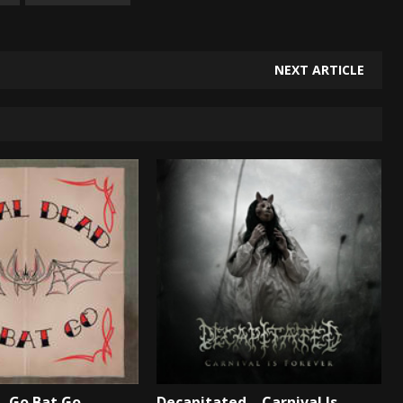
NEXT ARTICLE
– Go Bat Go –
Decapitated – Carnival Is