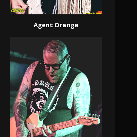
Agent Orange