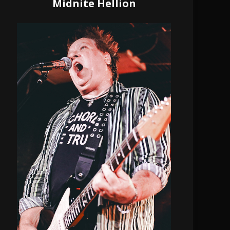
Midnite Hellion