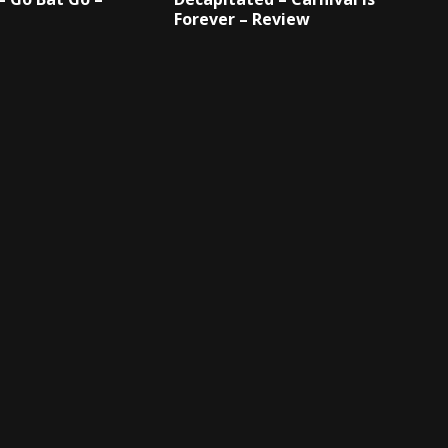
Forever – Review