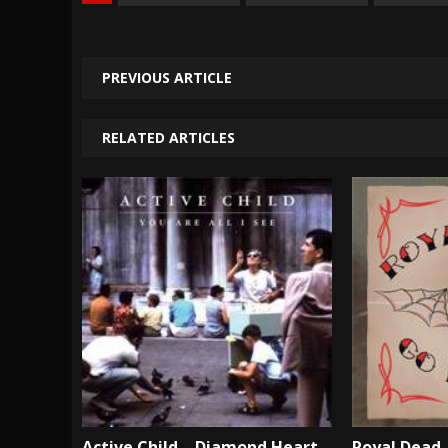
PREVIOUS ARTICLE
RELATED ARTICLES
Active Child – Diamond Heart –
Royal Dead 