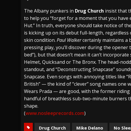
[ July 27, 2026 ]
Heathen cover Iron Maiden’
The Albany punkers in
Drug Church
insist that 
to help you “forget for a moment that you have
[ July 26, 2026 ]
Muto Tapes – 9 to 5 – Musi
Hut.” In truth, everyone should take notice of th
[ August 5, 2026 ]
Hatebreed Announce Fat
is kicking up on its debut full-length, regardles
skin condition.
Paul Walker
certainly maintains a 
pressing play, you’ll discover during the opener 
bed”), but that doesn’t mean it can’t incorporate 
Helmet, Quicksand or The Bronx. The head-noddi
standout, and “Deconstructing Snapcase” sounds 
Snapcase. Even songs with annoying titles lik
British” — the kind of “clever” song names one w
Wears Prada — are good, with the former riding a 
handful of breathless sub-two-minute burners tha
shape.
(
www.nosleeprecords.com
)
Drug Church
Mike Delano
No Slee