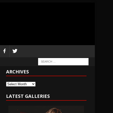
ARCHIVES
Archives
LATEST GALLERIES