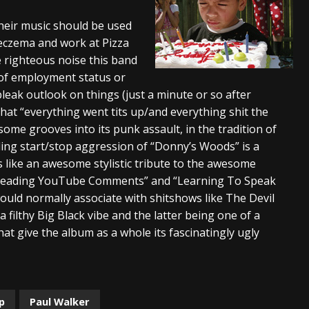
s “The Prisoner” and 2026 Tour Dates – News
NEWS
their music should be used
 eczema and work at Pizza
c Stream
BANDS
e righteous noise this band
al Paradox and more 2026 Tour Dates – News
NEWS
s of employment status or
bleak outlook on things (just a minute or so after
that “everything went tits up/and everything shit the
some grooves into its punk assault, in the tradition of
ng start/stop aggression of “Donny’s Woods” is a
like an awesome stylistic tribute to the awesome
e “Reading YouTube Comments” and “Learning To Speak
ould normally associate with shitshows like The Devil
filthy Big Black vibe and the latter being one of a
t give the album as a whole its fascinatingly ugly
p
Paul Walker