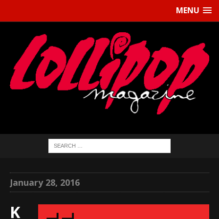
MENU
January 28, 2016
K