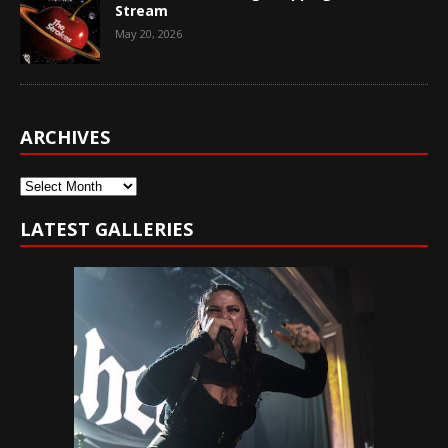
Stream
May 20, 2026
ARCHIVES
Archives
LATEST GALLERIES