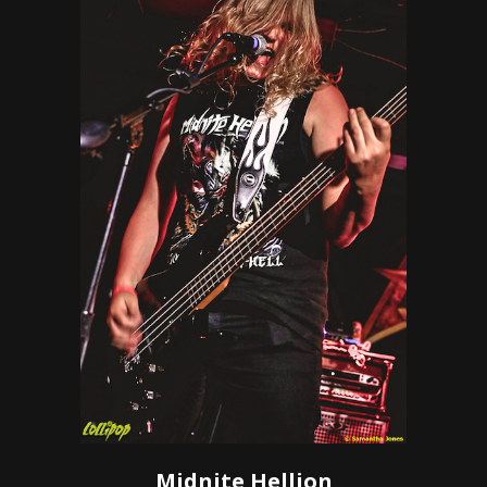
Midnite Hellion