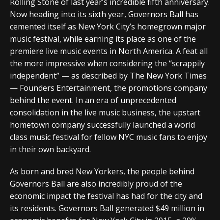
Rolling Stone of last year’s incredible fifth anniversary.
Now heading into its sixth year, Governors Ball has
cemented itself as New York City’s homegrown major
music festival, while earning its place as one of the
premiere live music events in North America. A feat all
the more impressive when considering the “scrappily
independent” — as described by The New York Times
— Founders Entertainment, the promotions company
behind the event. In an era of unprecedented
consolidation in the live music business, the upstart
hometown company successfully launched a world
class music festival for fellow NYC music fans to enjoy
in their own backyard.
As born and bred New Yorkers, the people behind
Governors Ball are also incredibly proud of the
economic impact the festival has had for the city and
its residents. Governors Ball generated $49 million in