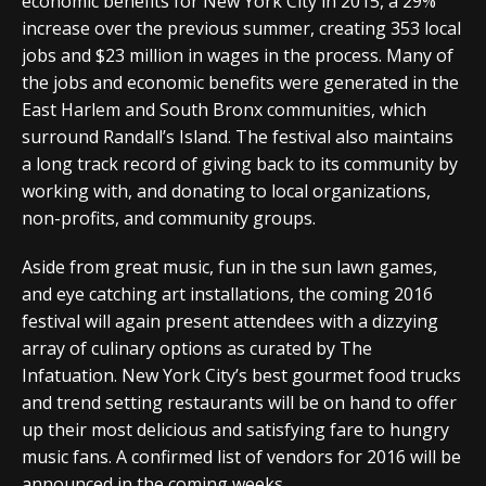
economic benefits for New York City in 2015, a 29%
increase over the previous summer, creating 353 local
jobs and $23 million in wages in the process. Many of
the jobs and economic benefits were generated in the
East Harlem and South Bronx communities, which
surround Randall’s Island. The festival also maintains
a long track record of giving back to its community by
working with, and donating to local organizations,
non-profits, and community groups.
Aside from great music, fun in the sun lawn games,
and eye catching art installations, the coming 2016
festival will again present attendees with a dizzying
array of culinary options as curated by The
Infatuation. New York City’s best gourmet food trucks
and trend setting restaurants will be on hand to offer
up their most delicious and satisfying fare to hungry
music fans. A confirmed list of vendors for 2016 will be
announced in the coming weeks.