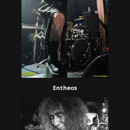
Entheos