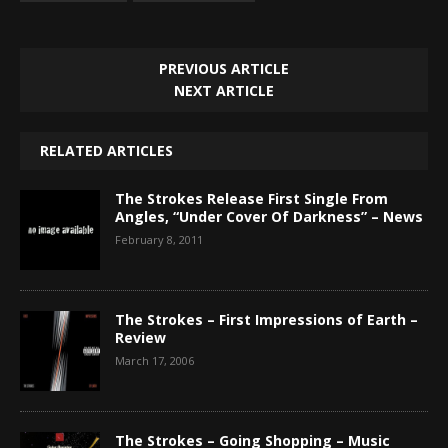
PREVIOUS ARTICLE
NEXT ARTICLE
RELATED ARTICLES
The Strokes Release First Single From
Angles, “Under Cover Of Darkness” – News
February 8, 2011
The Strokes – First Impressions of Earth –
Review
March 17, 2006
The Strokes – Going Shopping – Music