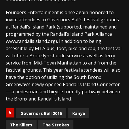
Founders Entertainment is once again honored to
invite attendees to Governors Ball’s festival grounds
at Randall’s Island Park (supported, maintained and
programmed by the Randall’s Island Park Alliance
www.randallsisland.org). In addition to being
accessible by MTA bus, foot, bike and cab, the festival
will offer a Brooklyn shuttle service as well as ferry
service from Mid-Town Manhattan to and from the
festival grounds. This year festival attendees will also
have the option of utilizing the South Bronx
Greenway’s newly opened Randall’s Island Connector
— a pedestrian and bicycle friendly pathway between
the Bronx and Randall’s Island.
Governors Ball 2016
Kanye
The Killers
The Strokes