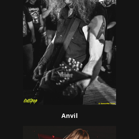
Anvil