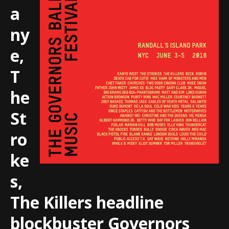
a
ny
e,
T
he
St
ro
ke
s,
The Killers headline
blockbuster Governors