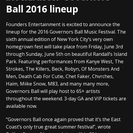
Ball 2016 lineup
Founders Entertainment is excited to announce the
lineup for the 2016 Governors Ball Music Festival. The
sixth annual edition of New York City’s very own
homegrown fest will take place from Friday, June 3rd
through Sunday, June 5th on beautiful Randall’s Island
Park. Featuring performances from Kanye West, The
Strokes, The Killers, Beck, Robyn, Of Monsters And
Men, Death Cab For Cutie, Chet Faker, Chvrches,
Haim, Miike Snow, M83, and many many more,
Governors Ball will play host to 65+ artists
throughout the weekend. 3-day GA and VIP tickets are
available now.
“Governors Ball once again proved that it’s the East
Coast’s only true great summer festival”, wrote