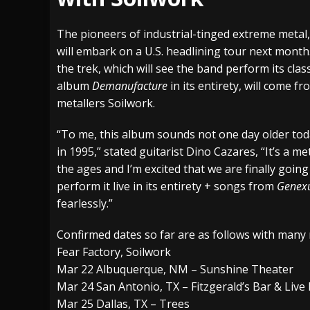
[ July 27, 2026 ]
Heathen cover Iron Maiden’
The pioneers of industrial-tinged extreme metal,
[ July 26, 2026 ]
Muto Tapes – 9 to 5 – Musi
will embark on a U.S. headlining tour next mont
the trek, which will see the band perform its clas
[ August 5, 2026 ]
Hatebreed Announce Fat
album
Demanufacture
in its entirety, will come f
metallers Soilwork.
“To me, this album sounds not one day older toda
in 1995,” stated guitarist Dino Cazares, “It’s a met
the ages and I’m excited that we are finally going
perform it live in its entirety + songs from
Genex
fearlessly.”
Confirmed dates so far are as follows with man
Fear Factory, Soilwork
Mar 22 Albuquerque, NM – Sunshine Theater
Mar 24 San Antonio, TX – Fitzgerald’s Bar & Live
Mar 25 Dallas, TX – Trees