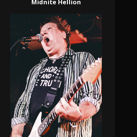
Midnite Hellion