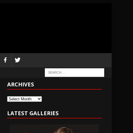
ARCHIVES
Archives
LATEST GALLERIES