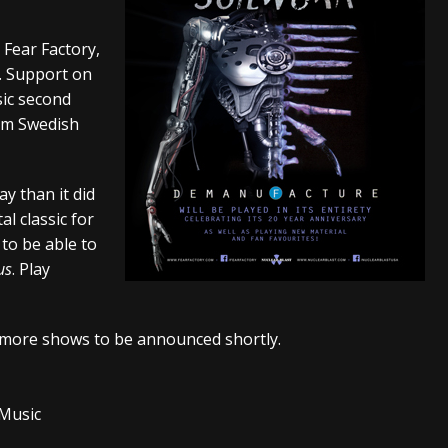
s “The Prisoner” and 2026 Tour Dates – News
NEWS
 Fear Factory,
c Stream
BANDS
h. Support on
sic second
al Paradox and more 2026 Tour Dates – News
NEWS
rom Swedish
y than it did
al classic for
 to be able to
us
. Play
y more shows to be announced shortly.
 Music