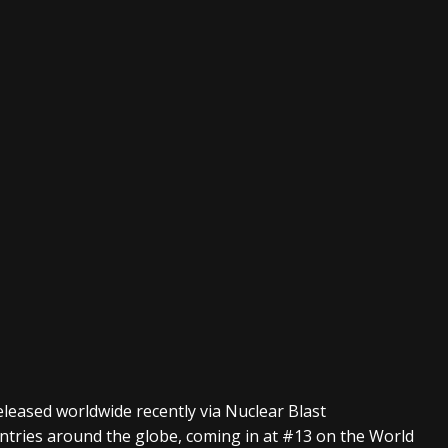
eleased worldwide recently via Nuclear Blast
ntries around the globe, coming in at #13 on the World