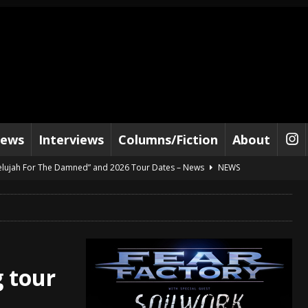
iews
Interviews
Columns/Fiction
About
lelujah For The Damned” and 2026 Tour Dates – News
NEWS
work” and 2026 Tour Dates – News
NEWS
ot Away – Music Stream
BANDS
e “Reckless Sailor” preceding 2026 Tour with Kamelot – News
NEWS
Tour Dates supporting Vader – News
NEWS
 tour
tes to 2026 Tour with Dimmu Borgir – News
NEWS
And In Earth” and 2026 Tour Dates – News
NEWS