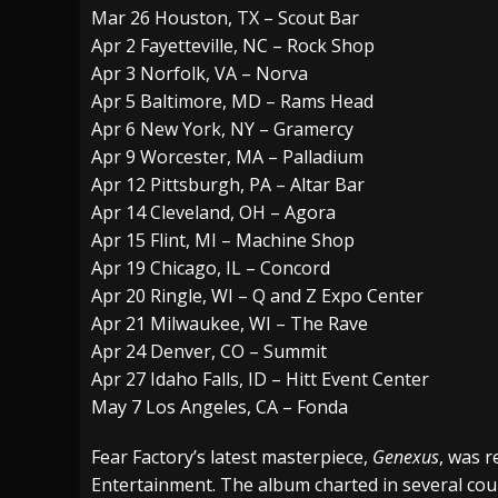
Mar 26 Houston, TX – Scout Bar
Apr 2 Fayetteville, NC – Rock Shop
Apr 3 Norfolk, VA – Norva
Apr 5 Baltimore, MD – Rams Head
Apr 6 New York, NY – Gramercy
Apr 9 Worcester, MA – Palladium
Apr 12 Pittsburgh, PA – Altar Bar
Apr 14 Cleveland, OH – Agora
Apr 15 Flint, MI – Machine Shop
Apr 19 Chicago, IL – Concord
Apr 20 Ringle, WI – Q and Z Expo Center
Apr 21 Milwaukee, WI – The Rave
Apr 24 Denver, CO – Summit
Apr 27 Idaho Falls, ID – Hitt Event Center
May 7 Los Angeles, CA – Fonda
Fear Factory’s latest masterpiece,
Genexus
, was r
Entertainment. The album charted in several cou