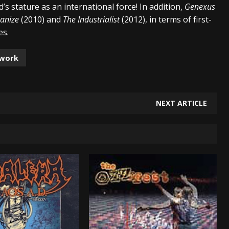
’s stature as an international force! In addition,
Genexus
anize
(2010) and
The Industrialist
(2012), in terms of first-
es.
lwork
NEXT ARTICLE