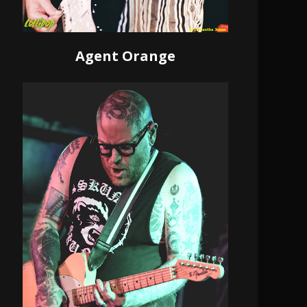
Agent Orange