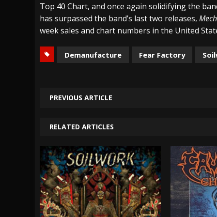
Top 40 Chart, and once again solidifying the band
has surpassed the band’s last two releases,
Mech
week sales and chart numbers in the United Stat
Demanufacture
Fear Factory
Soi
PREVIOUS ARTICLE
RELATED ARTICLES