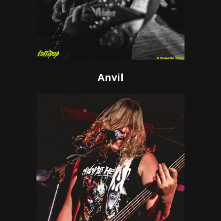
Anvil