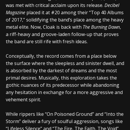
was met with critical acclaim upon its release.
Decibel
Magazine
placed it at #20 among their “Top 40 Albums
of 2017,” solidifying the band’s place among the heavy
metal elite. Now,
Cloak
is back with
The Burning Dawn
,
a riff-heavy and groove-laden follow-up that proves
the band are still rife with fresh ideas.
Conceptually, the record comes from a place below
the surface where the sleepless and sinister dwell, and
is absorbed by the darkest of dreams and the most
primal desires. Musically, this exploration takes the
gothic nuances of its predecessor while abandoning
any hesitation in exchange for a more aggressive and
vehement spirit.
While rippers like “On Poisoned Ground” and “Into the
Storm” deliver a fury of soulful aggression, songs like
“Lifeless Silence” and “The Fire, The Faith, The Void”