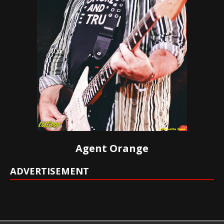
Agent Orange
ADVERTISEMENT