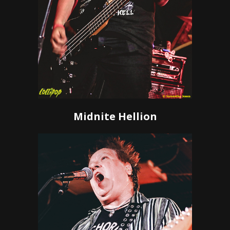
Midnite Hellion