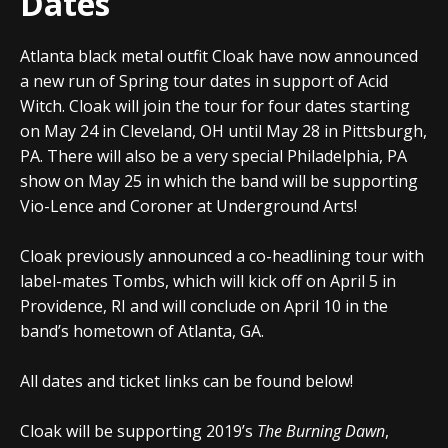
Dates
Atlanta black metal outfit
Cloak
have now announced
a new run of Spring tour dates in support of Acid
Witch.
Cloak
will join the tour for four dates starting
on May 24 in Cleveland, OH until May 28 in Pittsburgh,
PA. There will also be a very special Philadelphia, PA
show on May 25 in which the band will be supporting
Vio-Lence and Coroner at Underground Arts!
Cloak
previously announced a co-headlining tour with
label-mates Tombs, which will kick off on April 5 in
Providence, RI and will conclude on April 10 in the
band’s hometown of Atlanta, GA.
All dates and ticket links can be found below!
Cloak
will be supporting 2019’s
The Burning Dawn
,