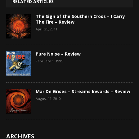
RELATED ARTICLES
The Sign of the Southern Cross – I Carry
The Fire – Review
April 25, 2011
Pure Noise – Review
February 1, 1995
Mar De Grises – Streams Inwards – Review
August 11, 2010
ARCHIVES