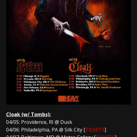
Cloak
(w/ Tombs):
04/05: Providence, RI @ Dusk
04/06: Philadelphia, PA @ Silk City [
TICKETS
]