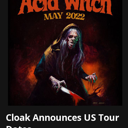
Cloak Announces US Tour