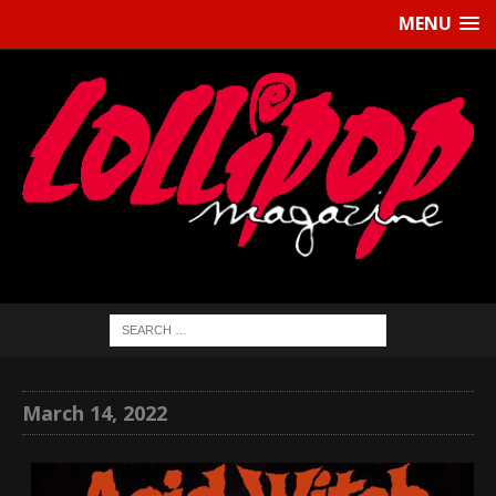
MENU
March 14, 2022