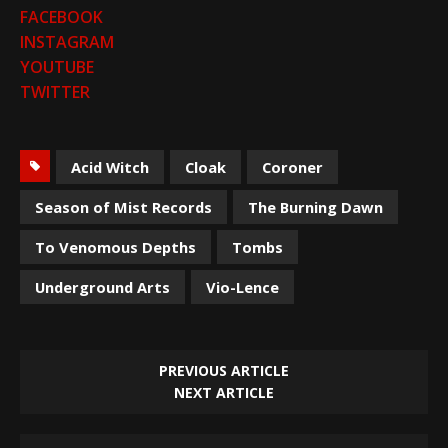
FACEBOOK
INSTAGRAM
YOUTUBE
TWITTER
Acid Witch
Cloak
Coroner
Season of Mist Records
The Burning Dawn
To Venomous Depths
Tombs
Underground Arts
Vio-Lence
PREVIOUS ARTICLE
NEXT ARTICLE