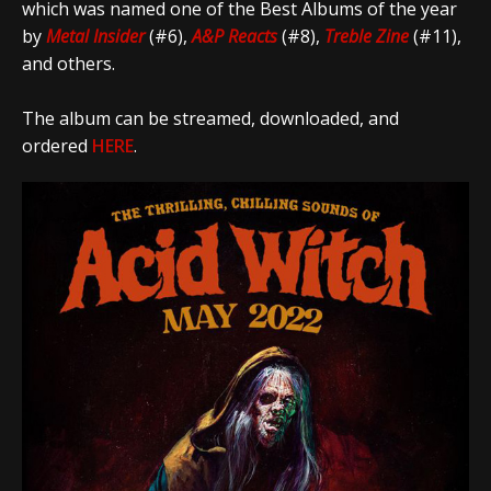
which was named one of the Best Albums of the year
by
Metal Insider
(#6),
A&P Reacts
(#8),
Treble Zine
(#11),
and others.
The album can be streamed, downloaded, and
ordered
HERE
.