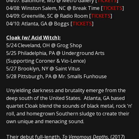
04/07: Baltimore, MD @ Metro Gallery [
TICKETS
]
04/08: Winston Salem, NC @ Break Time [
TICKETS
]
04/09: Greenville, SC @ Radio Room [
TICKETS
]
04/10: Atlanta, GA @ Boggs [
TICKETS
]
Cloak
(w/ Acid Witch):
5/24 Cleveland, OH @ Grog Shop
5/25 Philadelphia, PA @ Underground Arts
(Supporting Coroner & Vio-Lence)
5/27 Brooklyn, NY @ Saint Vitus
5/28 Pittsburgh, PA @ Mr. Smalls Funhouse
Unyielding darkness and brutality emerge from the
deep south of the United States. Atlanta, GA based
quartet Cloak blend the sounds of black metal, rock ‘n’
roll, and homegrown Southern sludge to create their
own unique and menacing sound.
Their debut full-length,
To Venomous Depths
, (2017)