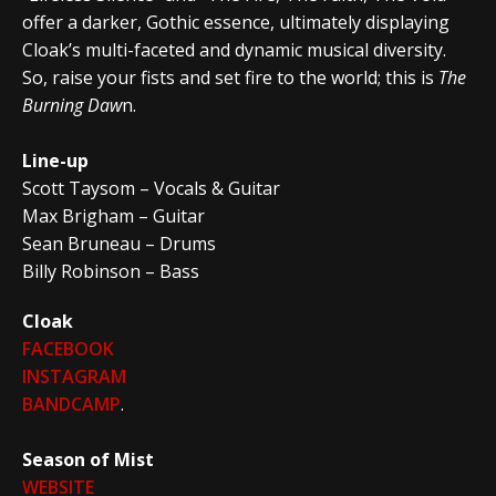
offer a darker, Gothic essence, ultimately displaying
Cloak’s multi-faceted and dynamic musical diversity.
So, raise your fists and set fire to the world; this is
The
Burning Daw
n.
Line-up
Scott Taysom – Vocals & Guitar
Max Brigham – Guitar
Sean Bruneau – Drums
Billy Robinson – Bass
Cloak
FACEBOOK
INSTAGRAM
BANDCAMP
.
Season of Mist
WEBSITE