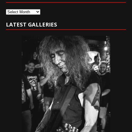
Archives
LATEST GALLERIES