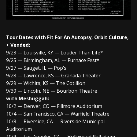
Tour Dates
with Fit For An Autopsy, Orbit Culture,
+ Vended:
9/23 — Louisville, KY — Louder Than Life*
9/25 — Birmingham, AL — Furnace Fest*
9/27 — Sauget, IL — Pop’s
9/28 — Lawrence, KS — Granada Theater
9/29 — Wichita, KS — The Cotillion
9/30 — Lincoln, NE — Bourbon Theatre
with Meshuggah:
10/2 — Denver, CO — Fillmore Auditorium
10/4 — San Francisco, CA — Warfield Theatre
10/8 — Riverside, CA — Riverside Municipal
Auditorium
10/9 — Los Angeles, CA — Hollywood Palladium