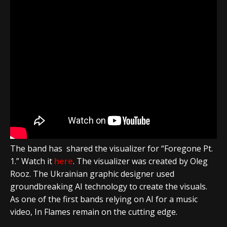
The band has shared the visualizer for “Foregone Pt.
1.” Watch it
here
. The visualizer was created by Oleg
Rooz. The Ukrainian graphic designer used
groundbreaking AI technology to create the visuals.
As one of the first bands relying on AI for a music
video, In Flames remain on the cutting edge.