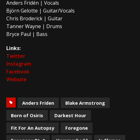
Anders Fridén | Vocals
Björn Gelotte | Guitar/Vocals
Chris Broderick | Guitar
Tanner Wayne | Drums
Bryce Paul | Bass
Links:
Twitter
Instagram
Facebook
Website
Anders Friden
Blake Armstrong
Born of Osiris
Darkest Hour
Fit For An Autopsy
Foregone