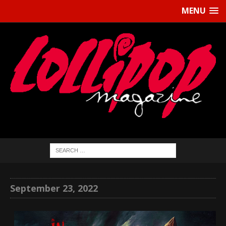
MENU
September 23, 2022