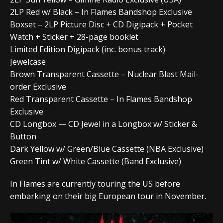
2LP Red w/ Black – In Flames Bandshop Exclusive
Boxset – 2LP Picture Disc + CD Digipack + Pocket
Watch + Sticker + 28-page booklet
Limited Edition Digipack (inc. bonus track)
Jewelcase
Brown Transparent Cassette – Nuclear Blast Mail-
order Exclusive
Red Transparent Cassette – In Flames Bandshop
Exclusive
CD Longbox — CD Jewel in a Longbox w/ Sticker &
Button
Dark Yellow w/ Green/Blue Cassette (NBA Exclusive)
Green Tint w/ White Cassette (Band Exclusive)
In Flames are currently touring the US before
embarking on their big European tour in November.