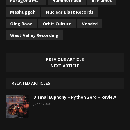
Foregone Pt. 1
Hammerhedd
In Flames
Meshuggah
Nuclear Blast Records
Oleg Rooz
Orbit Culture
Vended
West Valley Recording
PREVIOUS ARTICLE
NEXT ARTICLE
RELATED ARTICLES
Dismal Euphony – Python Zero – Review
June 1, 2001