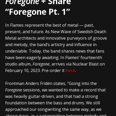
Foregone
+ Share
“Foregone Pt. 1”
In Flames represent the best of metal — past,
present, and future. As New Wave of Swedish Death
Metal architects and innovative purveyors of groove
and melody, the band’s artistry and influence in
undeniable. Today, the band shares news that fans
have been eagerly awaiting. In Flames’ fourteenth
studio album,
Foregone
, arrives via Nuclear Blast on
February 10, 2023. Pre-order it
here
.
Frontman Anders Fridén states, “Going into the
Foregone
sessions, we wanted to make a record that
was heavily guitar-driven, and that had a strong
foundation between the bass and drums. We still
approached our songwriting the same way, as we
always have, as a juxtaposition between melody and