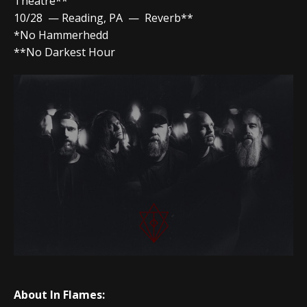
Theatre**
10/28 — Reading, PA — Reverb**
*No Hammerhedd
**No Darkest Hour
About In Flames: