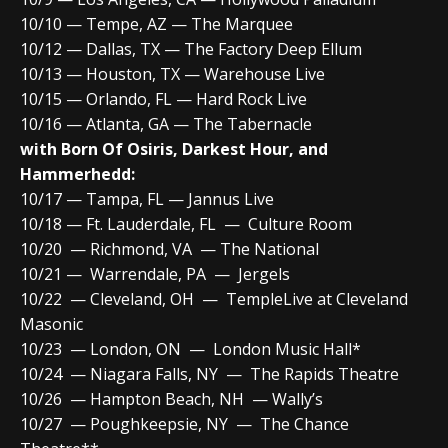
10/10 — Tempe, AZ — The Marquee
10/12 — Dallas, TX — The Factory Deep Ellum
10/13 — Houston, TX — Warehouse Live
10/15 — Orlando, FL — Hard Rock Live
10/16 — Atlanta, GA — The Tabernacle
with Born Of Osiris, Darkest Hour, and
Hammerhedd:
10/17 — Tampa, FL — Jannus Live
10/18 — Ft. Lauderdale, FL — Culture Room
10/20 — Richmond, VA — The National
10/21 — Warrendale, PA — Jergels
10/22 — Cleveland, OH — TempleLive at Cleveland
Masonic
10/23 — London, ON — London Music Hall*
10/24 — Niagara Falls, NY — The Rapids Theatre
10/26 — Hampton Beach, NH — Wally’s
10/27 — Poughkeepsie, NY — The Chance