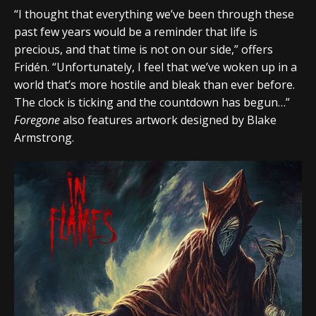
“I thought that everything we’ve been through these
past few years would be a reminder that life is
precious, and that time is not on our side,” offers
Fridén. “Unfortunately, I feel that we’ve woken up in a
world that’s more hostile and bleak than ever before.
The clock is ticking and the countdown has begun…”
Foregone
also features artwork designed by Blake
Armstrong.