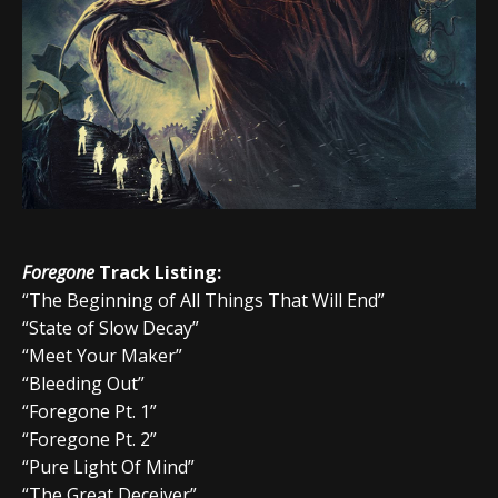
Foregone
Track Listing:
“The Beginning of All Things That Will End”
“State of Slow Decay”
“Meet Your Maker”
“Bleeding Out”
“Foregone Pt. 1”
“Foregone Pt. 2”
“Pure Light Of Mind”
“The Great Deceiver”