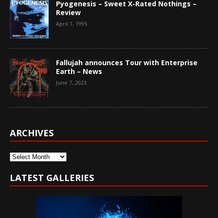
Pyogenesis – Sweet X-Rated Nothings –
Review
April 1, 1995
Fallujah announces Tour with Enterprise
Earth – News
June 7, 2023
ARCHIVES
Archives
LATEST GALLERIES