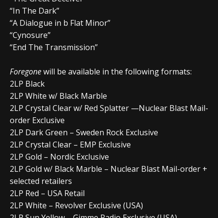
“In The Dark”
“A Dialogue in b Flat Minor”
“Cynosure”
“End The Transmission”
Foregone
will be available in the following formats:
2LP Black
2LP White w/ Black Marble
2LP Crystal Clear w/ Red Splatter —Nuclear Blast Mail-
order Exclusive
2LP Dark Green – Sweden Rock Exclusive
2LP Crystal Clear – EMP Exclusive
2LP Gold – Nordic Exclusive
2LP Gold w/ Black Marble – Nuclear Blast Mail-order +
selected retailers
2LP Red – USA Retail
2LP White – Revolver Exclusive (USA)
2LP Sun Yellow – Gimme Radio Exclusive (USA)