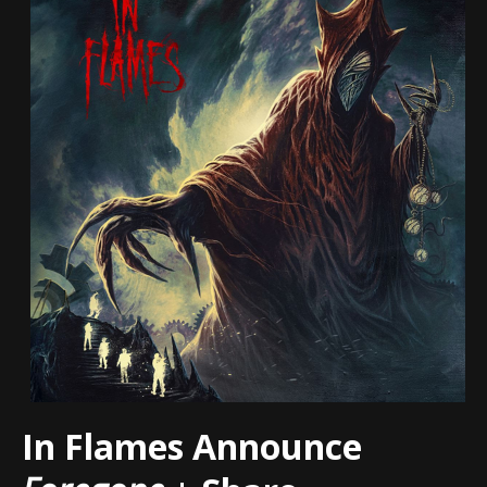
In Flames Announce