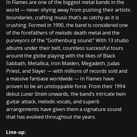
In Flames are one of the biggest metal bands in the
world — never shying away from pushing their artistic
boundaries, crafting music that’s as catchy as it is
crushing. Formed in 1990, the band is considered one
of the forefathers of melodic death metal and the
purveyors of the “Gothenburg sound.” With 13 studio
albums under their belt, countless successful tours
around the globe playing with the likes of Black
Sabbath, Metallica, Iron Maiden, Megadeth, Judas
Priest, and Slayer — with millions of records sold and
a massive fanbase worldwide — In Flames have
proven to be an unstoppable force. From their 1994
debut
Lunar Strain
onwards, the band’s intricate twin
guitar attack, melodic vocals, and superb
arrangements have given them a signature sound
that has evolved throughout the years.
Line-up: