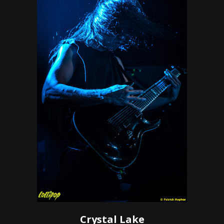
Crystal Lake