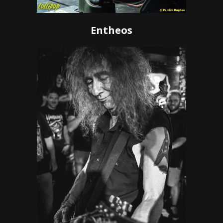
Entheos