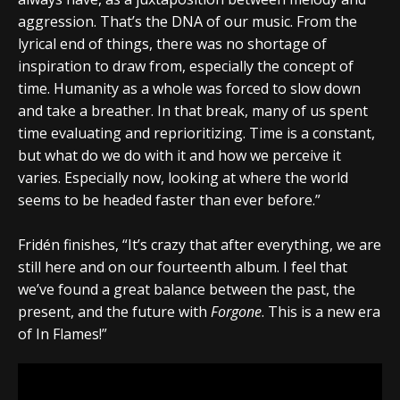
aggression. That’s the DNA of our music. From the
lyrical end of things, there was no shortage of
inspiration to draw from, especially the concept of
time. Humanity as a whole was forced to slow down
and take a breather. In that break, many of us spent
time evaluating and reprioritizing. Time is a constant,
but what do we do with it and how we perceive it
varies. Especially now, looking at where the world
seems to be headed faster than ever before.”
Fridén finishes, “It’s crazy that after everything, we are
still here and on our fourteenth album. I feel that
we’ve found a great balance between the past, the
present, and the future with
Forgone
. This is a new era
of In Flames!”