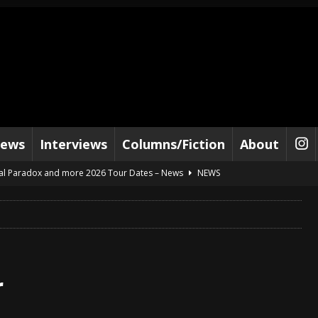
iews
Interviews
Columns/Fiction
About
al Paradox and more 2026 Tour Dates – News
NEWS
lelujah For The Damned” and 2026 Tour Dates – News
NEWS
work” and 2026 Tour Dates – News
NEWS
ot Away – Music Stream
BANDS
e “Reckless Sailor” preceding 2026 Tour with Kamelot – News
NEWS
Tour Dates supporting Vader – News
NEWS
r
tes to 2026 Tour with Dimmu Borgir – News
NEWS