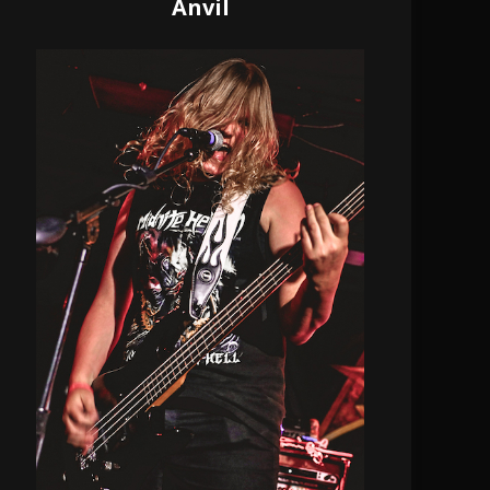
Anvil