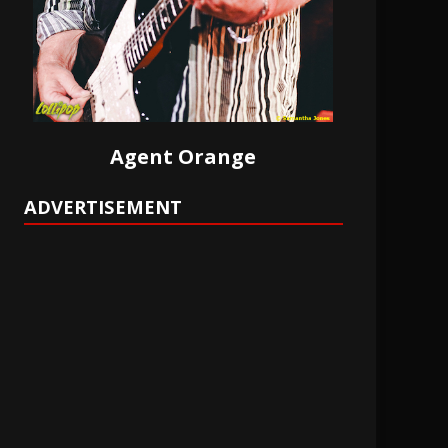
Agent Orange
ADVERTISEMENT