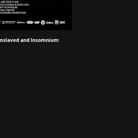
 Enslaved and Insomnium
: