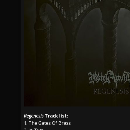
Regenesis
Track list:
1. The Gates Of Brass