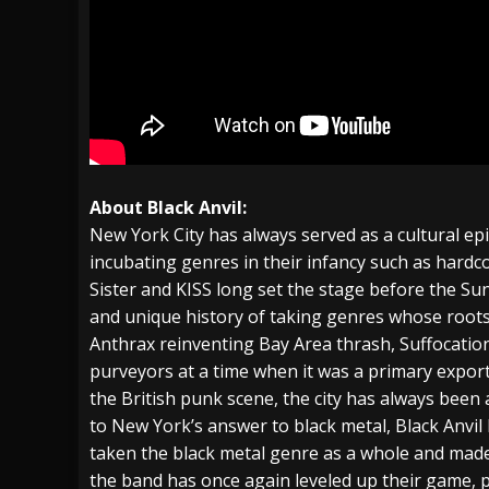
About Black Anvil:
New York City has always served as a cultural ep
incubating genres in their infancy such as hardc
Sister and KISS long set the stage before the Sun
and unique history of taking genres whose roots
Anthrax reinventing Bay Area thrash, Suffocation
purveyors at a time when it was a primary export
the British punk scene, the city has always been 
to New York’s answer to black metal, Black Anvil
taken the black metal genre as a whole and made i
the band has once again leveled up their game, p