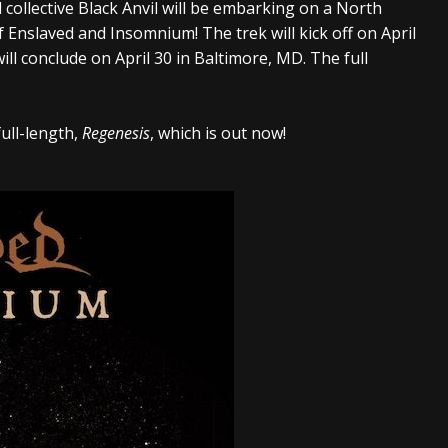
 collective Black Anvil will be embarking on a North
And In Earth” and 2026 Tour Dates – News
NEWS
 Enslaved and Insomnium! The trek will kick off on April
s “The Prisoner” and 2026 Tour Dates – News
NEWS
ll conclude on April 30 in Baltimore, MD. The full
tensive 2026 US Tour – News
NEWS
full-length,
Regenesis
, which is out now!