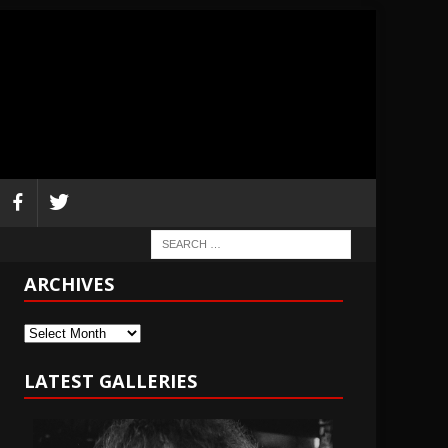
ARCHIVES
Archives
LATEST GALLERIES