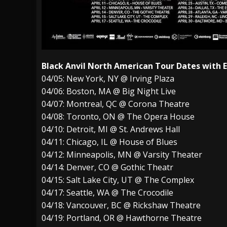
Black Anvil North American Tour Dates with
04/05: New York, NY @ Irving Plaza
04/06: Boston, MA @ Big Night Live
04/07: Montreal, QC @ Corona Theatre
04/08: Toronto, ON @ The Opera House
04/10: Detroit, MI @ St. Andrews Hall
04/11: Chicago, IL @ House of Blues
04/12: Minneapolis, MN @ Varsity Theater
04/14: Denver, CO @ Gothic Theatr
04/15: Salt Lake City, UT @ The Complex
04/17: Seattle, WA @ The Crocodile
04/18: Vancouver, BC @ Rickshaw Theatre
04/19: Portland, OR @ Hawthorne Theatre