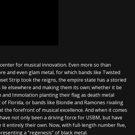
icenter for musical innovation. Even more so than
ore and even glam metal, for which bands like Twisted
set Strip took the reigns, the empire state has a storied
 lie elsewhere and making them its own; whether it be
 and Immolation planting their flag as death metal
 of Florida, or bands like Blondie and Ramones rivaling
at the forefront of musical excellence. And when it comes
 have not only been a driving force for USBM, but have
t entirely their own. Now, with full-length number five,
resenting a “regenesis” of black metal.