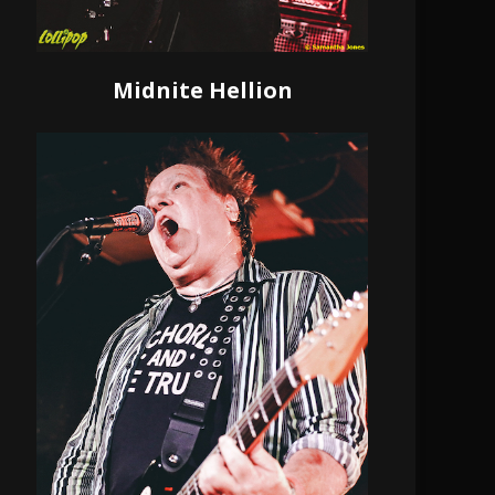
Midnite Hellion