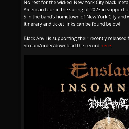
No rest for the wicked! New York City black metal
[ July 28, 2026 ]
Hulder releases “In Blood 
American tour in the spring of 2023 in support of
[ July 27, 2026 ]
Heathen cover Iron Maiden’
5 in the band’s hometown of New York City and wi
[ August 6, 2026 ]
Black Flag Announces Ex
itinerary and ticket links can be found below!
Black Anvil is supporting their recently released 
Stream/order/download the record
here
.