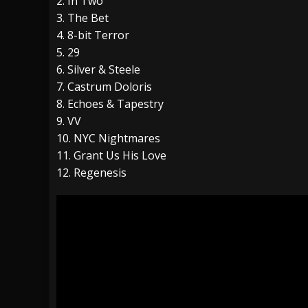
2. In Two
3. The Bet
4. 8-bit Terror
5. 29
6. Silver & Steele
7. Castrum Doloris
8. Echoes & Tapestry
9. VV
10. NYC Nightmares
11. Grant Us His Love
12. Regenesis