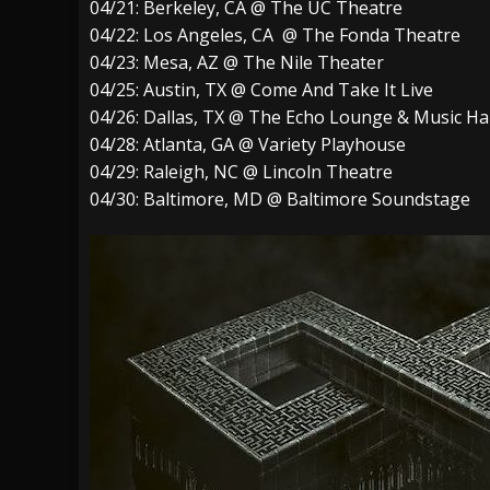
04/21: Berkeley, CA @ The UC Theatre
04/22: Los Angeles, CA @ The Fonda Theatre
04/23: Mesa, AZ @ The Nile Theater
04/25: Austin, TX @ Come And Take It Live
04/26: Dallas, TX @ The Echo Lounge & Music Hal
04/28: Atlanta, GA @ Variety Playhouse
04/29: Raleigh, NC @ Lincoln Theatre
04/30: Baltimore, MD @ Baltimore Soundstage