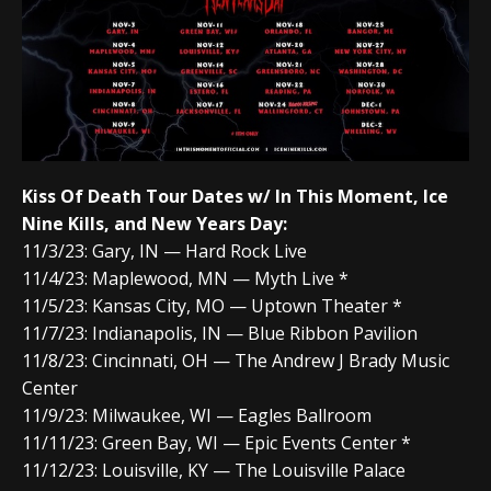
Kiss Of Death Tour Dates w/ In This Moment, Ice
Nine Kills, and New Years Day:
11/3/23: Gary, IN — Hard Rock Live
11/4/23: Maplewood, MN — Myth Live *
11/5/23: Kansas City, MO — Uptown Theater *
11/7/23: Indianapolis, IN — Blue Ribbon Pavilion
11/8/23: Cincinnati, OH — The Andrew J Brady Music
Center
11/9/23: Milwaukee, WI — Eagles Ballroom
11/11/23: Green Bay, WI — Epic Events Center *
11/12/23: Louisville, KY — The Louisville Palace