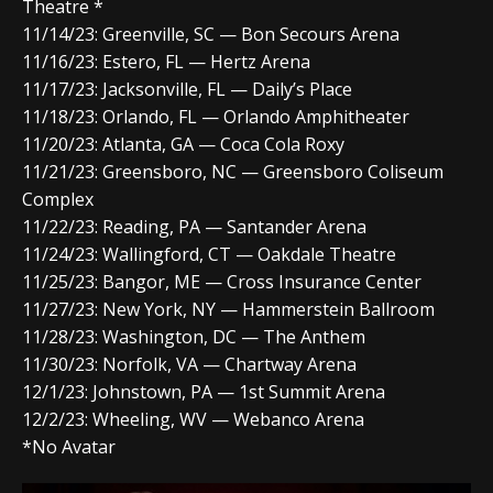
Theatre *
11/14/23: Greenville, SC — Bon Secours Arena
11/16/23: Estero, FL — Hertz Arena
11/17/23: Jacksonville, FL — Daily’s Place
11/18/23: Orlando, FL — Orlando Amphitheater
11/20/23: Atlanta, GA — Coca Cola Roxy
11/21/23: Greensboro, NC — Greensboro Coliseum
Complex
11/22/23: Reading, PA — Santander Arena
11/24/23: Wallingford, CT — Oakdale Theatre
11/25/23: Bangor, ME — Cross Insurance Center
11/27/23: New York, NY — Hammerstein Ballroom
11/28/23: Washington, DC — The Anthem
11/30/23: Norfolk, VA — Chartway Arena
12/1/23: Johnstown, PA — 1st Summit Arena
12/2/23: Wheeling, WV — Webanco Arena
*No Avatar