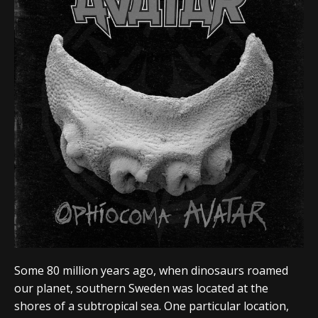
Some 80 million years ago, when dinosaurs roamed
our planet, southern Sweden was located at the
shores of a subtropical sea. One particular location,