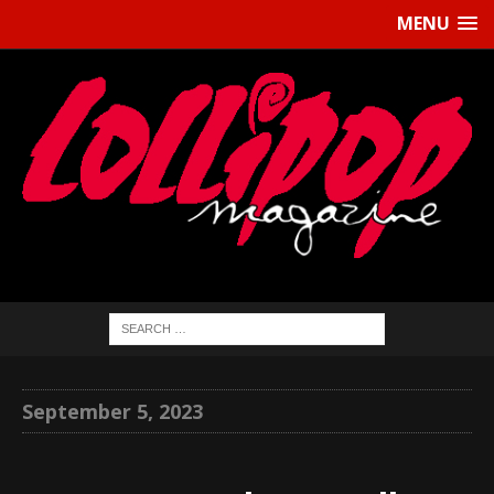
MENU
September 5, 2023