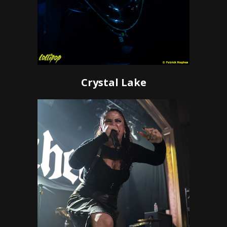
Crystal Lake