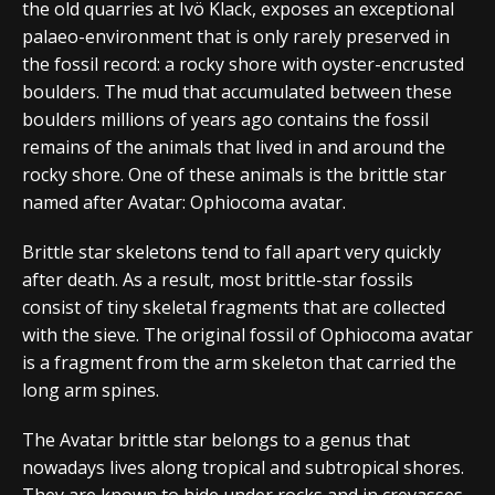
the old quarries at Ivö Klack, exposes an exceptional
palaeo-environment that is only rarely preserved in
the fossil record: a rocky shore with oyster-encrusted
boulders. The mud that accumulated between these
boulders millions of years ago contains the fossil
remains of the animals that lived in and around the
rocky shore. One of these animals is the brittle star
named after Avatar: Ophiocoma avatar.
Brittle star skeletons tend to fall apart very quickly
after death. As a result, most brittle-star fossils
consist of tiny skeletal fragments that are collected
with the sieve. The original fossil of Ophiocoma avatar
is a fragment from the arm skeleton that carried the
long arm spines.
The Avatar brittle star belongs to a genus that
nowadays lives along tropical and subtropical shores.
They are known to hide under rocks and in crevasses