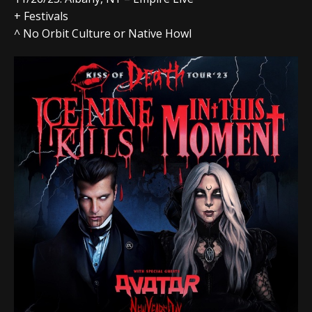
+ Festivals
^ No Orbit Culture or Native Howl