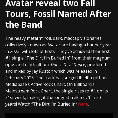
Avatar reveal two Fall
Tours, Fossil Named After
the Band
The heavy metal ‘n’ roll, dark, madcap visionaries
collectively known as Avatar are having a banner year
in 2023, with lots of firsts! They’ve achieved their first
#1 single “The Dirt I’m Buried In” from their magnum
opus and ninth album,
Dance Devil Dance
, produced
and mixed by Jay Ruston which was released in
February 2023. The track has surged itself to #1 on
Mediabase’s Active Rock Chart. On Billboard’s
Mainstream Rock Chart, the single rises to #1 on its
31st week, making it the longest trek to #1 in 20
years! Watch “The Dirt I’m Buried In”
here
.