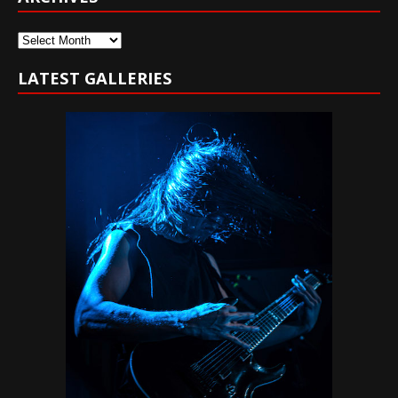
Archives
LATEST GALLERIES