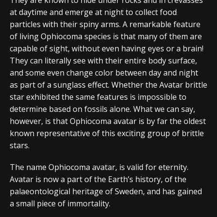
at daytime and emerge at night to collect food
particles with their spiny arms. A remarkable feature
of living Ophiocoma species is that many of them are
capable of sight, without even having eyes or a brain!
They can literally see with their entire body surface,
and some even change color between day and night
as part of a sunglass effect. Whether the Avatar brittle
star exhibited the same features is impossible to
determine based on fossils alone. What we can say,
however, is that Ophiocoma avatar is by far the oldest
known representative of this exciting group of brittle
stars.
The name Ophiocoma avatar, is valid for eternity.
Avatar is now a part of the Earth’s history, of the
palaeontological heritage of Sweden, and has gained
a small piece of immortality.