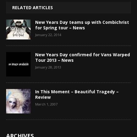
RELATED ARTICLES
New Years Day teams up with Combichrist
for Spring tour – News
January 22, 2014
New Years Day confirmed for Vans Warped
Tour 2013 – News
January 28, 2013
In This Moment – Beautiful Tragedy –
Review
March 1, 2007
ARCHIVES