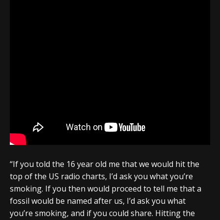
“If you told the 16 year old me that we would hit the
top of the US radio charts, I’d ask you what you’re
smoking. If you then would proceed to tell me that a
fossil would be named after us, I’d ask you what
you’re smoking, and if you could share. Hitting the