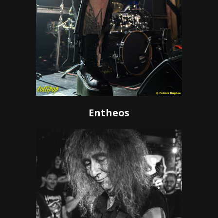
Entheos