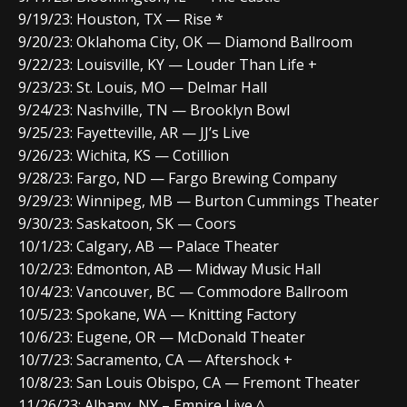
9/19/23: Houston, TX — Rise *
9/20/23: Oklahoma City, OK — Diamond Ballroom
9/22/23: Louisville, KY — Louder Than Life +
9/23/23: St. Louis, MO — Delmar Hall
9/24/23: Nashville, TN — Brooklyn Bowl
9/25/23: Fayetteville, AR — JJ’s Live
9/26/23: Wichita, KS — Cotillion
9/28/23: Fargo, ND — Fargo Brewing Company
9/29/23: Winnipeg, MB — Burton Cummings Theater
9/30/23: Saskatoon, SK — Coors
10/1/23: Calgary, AB — Palace Theater
10/2/23: Edmonton, AB — Midway Music Hall
10/4/23: Vancouver, BC — Commodore Ballroom
10/5/23: Spokane, WA — Knitting Factory
10/6/23: Eugene, OR — McDonald Theater
10/7/23: Sacramento, CA — Aftershock +
10/8/23: San Louis Obispo, CA — Fremont Theater
11/26/23: Albany, NY – Empire Live ^