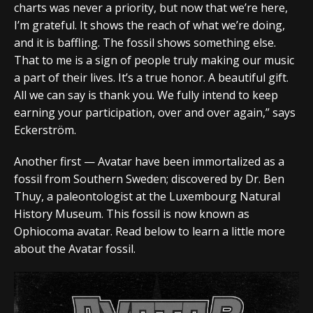
charts was never a priority, but now that we’re here,
I’m grateful. It shows the reach of what we’re doing,
and it is baffling. The fossil shows something else.
That to me is a sign of people truly making our music
a part of their lives. It’s a true honor. A beautiful gift.
All we can say is thank you. We fully intend to keep
earning your participation, over and over again,” says
Eckerström.
Another first — Avatar have been immortalized as a
fossil from Southern Sweden; discovered by Dr. Ben
Thuy, a​​ paleontologist at the Luxembourg Natural
History Museum. This fossil is now known as
Ophiocoma avatar. Read below to learn a little more
about the Avatar fossil.