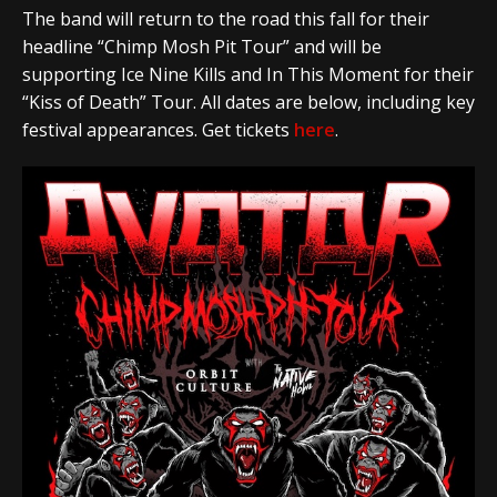
The band will return to the road this fall for their
headline “Chimp Mosh Pit Tour” and will be
supporting Ice Nine Kills and In This Moment for their
“Kiss of Death” Tour. All dates are below, including key
festival appearances. Get tickets
here
.