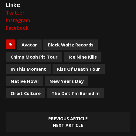
Links:
Twitter
Instagram
Facebook
Avatar
Black Waltz Records
Chimp Mosh Pit Tour
Ice Nine Kills
In This Moment
Kiss Of Death Tour
Native Howl
New Years Day
Orbit Culture
The Dirt I'm Buried In
PREVIOUS ARTICLE
NEXT ARTICLE