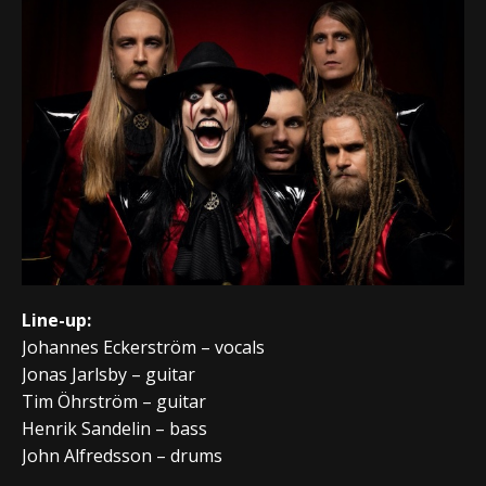
Line-up:
Johannes Eckerström – vocals
Jonas Jarlsby – guitar
Tim Öhrström – guitar
Henrik Sandelin – bass
John Alfredsson – drums