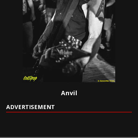
Anvil
ADVERTISEMENT