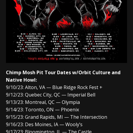
Chimp Mosh Pit Tour Dates w/Orbit Culture and
Native Howl:
9/10/23: Alton, VA — Blue Ridge Rock Fest +
9/12/23: Quebec City, QC — Imperial Bell
9/13/23: Montreal, QC — Olympia
9/14/23: Toronto, ON — Phoenix
9/15/23: Grand Rapids, MI — The Intersection
9/16/23: Des Moines, IA — Wooly’s
9/17/23: Bloomington, IL — The Castle