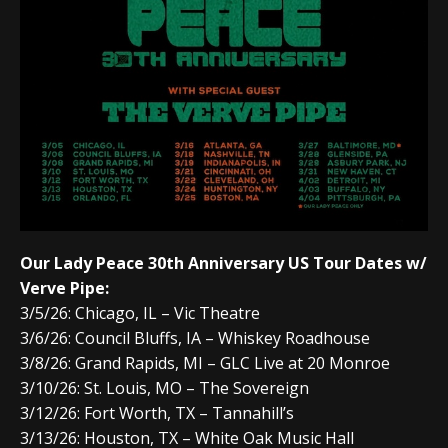
Our Lady Peace 30th Anniversary US Tour Dates w/
Verve Pipe:
3/5/26: Chicago, IL – Vic Theatre
3/6
/26:
Council Bluffs, IA
–
Whiskey Roadhouse
3/8
/26:
Grand Rapids, MI
–
GLC Live at 20 Monroe
3/10
/26:
St. Louis, MO
–
The Sovereign
3/12
/26:
Fort Worth, TX
–
Tannahill’s
3/13
/26:
Houston, TX
–
White Oak Music Hall