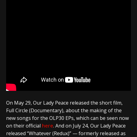
On May 29,
Our Lady Peace
released the short film,
Full Circle (Documentary), about the making of the
new songs for the OLP30 EPs, which can be seen now
on their official
here
. And on July 24,
Our Lady Peace
released “Whatever (Redux)” — formerly released as