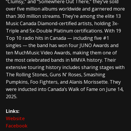
“Clumsy,” and “Somewhere Out There,” they’ve sold
over five million albums worldwide and garnered more
than 360 million streams. They’re among the elite 13
Music Canada Diamond-certified artists, holding 3x-
Triple and 5x-Double Platinum certifications. With 19
Top 10 radio hits in Canada — including five #1
singles — the band has won four JUNO Awards and
ten MuchMusic Video Awards, making them one of
the most celebrated bands in MMVA history. Their
extensive touring history includes sharing stages with
The Rolling Stones, Guns N’ Roses, Smashing
Pumpkins, Foo Fighters, and Alanis Morissette. They
were inducted into Canada’s Walk of Fame on June 14,
2025.
Links:
Website
Facebook