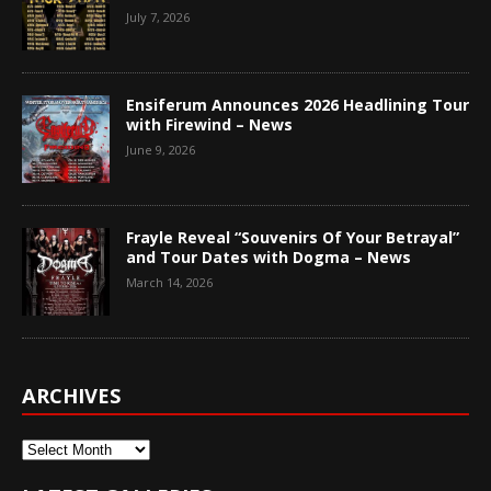
July 7, 2026
Ensiferum Announces 2026 Headlining Tour
with Firewind – News
June 9, 2026
Frayle Reveal “Souvenirs Of Your Betrayal”
and Tour Dates with Dogma – News
March 14, 2026
ARCHIVES
Archives