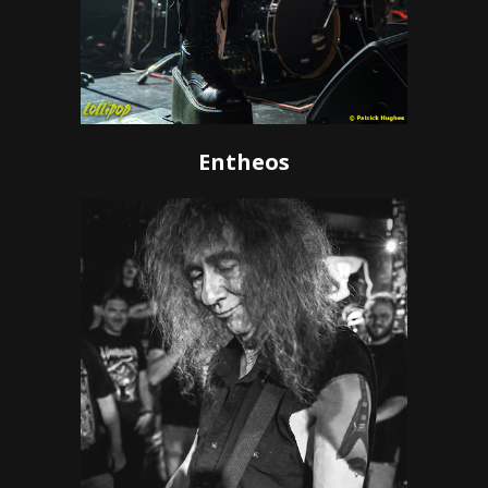
Entheos