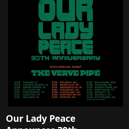
Our Lady Peace