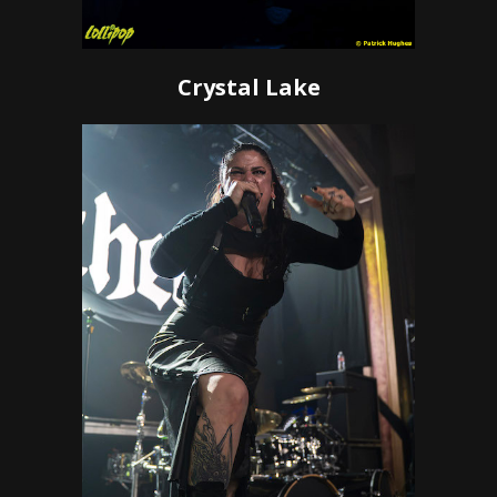
Crystal Lake