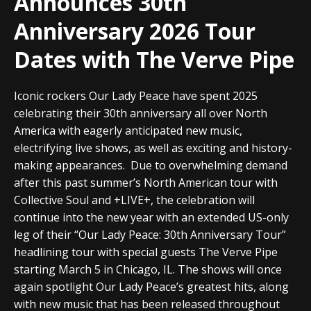
Announces 30th
Anniversary 2026 Tour
Dates with The Verve Pipe
Iconic rockers Our Lady Peace have spent 2025
celebrating their 30th anniversary all over North
America with eagerly anticipated new music,
electrifying live shows, as well as exciting and history-
making appearances.
Due to overwhelming demand
after this past summer’s North American tour with
Collective Soul and +LIVE+, the celebration will
continue into the new year with an extended US-only
leg of their “Our Lady Peace: 30th Anniversary Tour”
headlining tour with special guests The Verve Pipe
starting March 5 in Chicago, IL. The shows will once
again spotlight
Our Lady Peace
’s greatest hits, along
with new music that has been released throughout