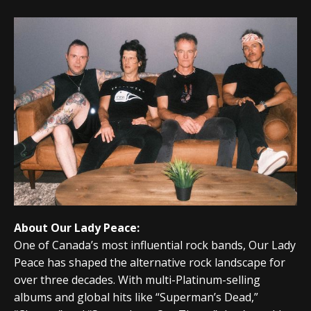
About Our Lady Peace:
One of Canada’s most influential rock bands,
Our Lady
Peace
has shaped the alternative rock landscape for
over three decades. With multi-Platinum-selling
albums and global hits like “Superman’s Dead,”