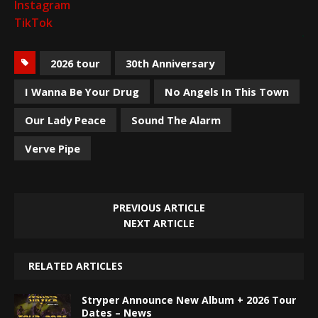
Instagram
TikTok
2026 tour
30th Anniversary
I Wanna Be Your Drug
No Angels In This Town
Our Lady Peace
Sound The Alarm
Verve Pipe
PREVIOUS ARTICLE
NEXT ARTICLE
RELATED ARTICLES
Stryper Announce New Album + 2026 Tour
Dates – News