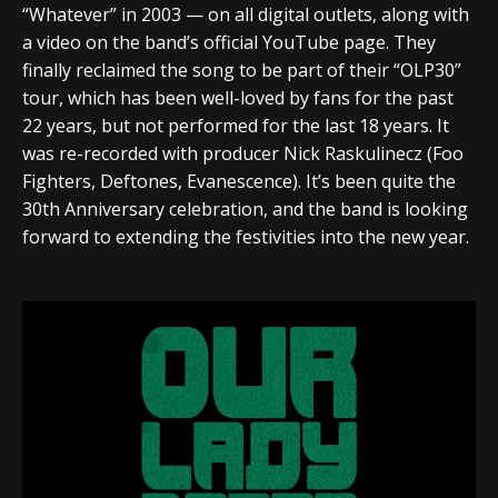
“Whatever” in 2003 — on all digital outlets, along with
a video on the band’s official YouTube page. They
finally reclaimed the song to be part of their “OLP30”
tour, which has been well-loved by fans for the past
22 years, but not performed for the last 18 years. It
was re-recorded with producer Nick Raskulinecz (Foo
Fighters, Deftones, Evanescence). It’s been quite the
30th Anniversary celebration, and the band is looking
forward to extending the festivities into the new year.