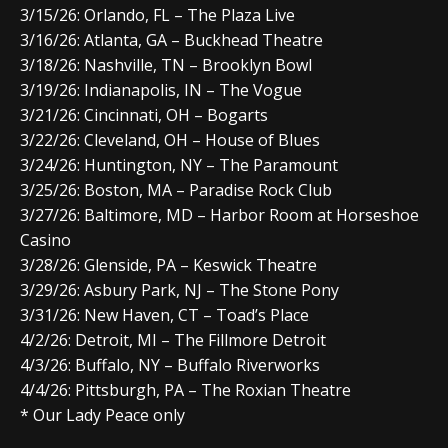
3/15
/26:
Orlando, FL
–
The Plaza Live
3/16
/26:
Atlanta, GA
–
Buckhead Theatre
3/18
/26:
Nashville, TN
–
Brooklyn Bowl
3/19
/26:
Indianapolis, IN
–
The Vogue
3/21
/26:
Cincinnati, OH
–
Bogarts
3/22
/26:
Cleveland, OH
–
House of Blues
3/24
/26:
Huntington, NY
–
The Paramount
3/25
/26:
Boston, MA
–
Paradise Rock Club
3/27
/26:
Baltimore, MD
–
Harbor Room at Horseshoe
Casino
3/28
/26:
Glenside, PA
–
Keswick Theatre
3/29
/26:
Asbury Park, NJ
–
The Stone Pony
3/31
/26:
New Haven, CT
–
Toad’s Place
4/2
/26:
Detroit, MI
–
The Fillmore Detroit
4/3
/26:
Buffalo, NY
–
Buffalo Riverworks
4/4
/26:
Pittsburgh, PA
–
The Roxian Theatre
* Our Lady Peace only