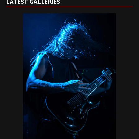
LATEST GALLERIES