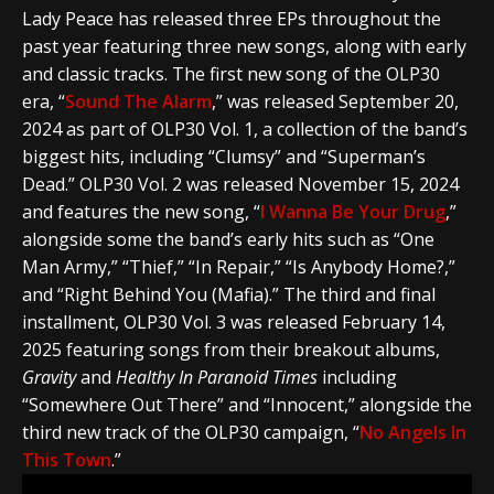
Lady Peace
has released three EPs throughout the
past year featuring three new songs, along with early
and classic tracks. The first new song of the OLP30
era, “
Sound The Alarm
,” was released September 20,
2024 as part of OLP30 Vol. 1, a collection of the band’s
biggest hits, including “Clumsy” and “Superman’s
Dead.” OLP30 Vol. 2 was released November 15, 2024
and features the new song, “
I Wanna Be Your Drug
,”
alongside some the band’s early hits such as “One
Man Army,” “Thief,” “In Repair,” “Is Anybody Home?,”
and “Right Behind You (Mafia).” The third and final
installment, OLP30 Vol. 3 was released February 14,
2025 featuring songs from their breakout albums,
Gravity
and
Healthy In Paranoid Times
including
“Somewhere Out There” and “Innocent,” alongside the
third new track of the OLP30 campaign, “
No Angels In
This Town
.”