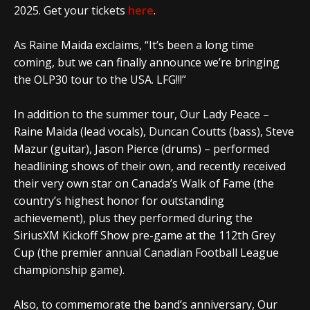
2025. Get your tickets
here
.
As Raine Maida exclaims, “It’s been a long time
coming, but we can finally announce we’re bringing
the OLP30 tour to the USA. LFG!!!”
In addition to the summer tour,
Our Lady Peace –
Raine Maida (lead vocals), Duncan Coutts (bass), Steve
Mazur (guitar), Jason Pierce (drums) – performed
headlining shows of their own, and recently received
their very own star on Canada’s Walk of Fame (the
country’s highest honor for outstanding
achievement), plus they performed during the
SiriusXM Kickoff Show pre-game at the 112th Grey
Cup (the premier annual Canadian Football League
championship game).
Also, to commemorate the band’s anniversary,
Our