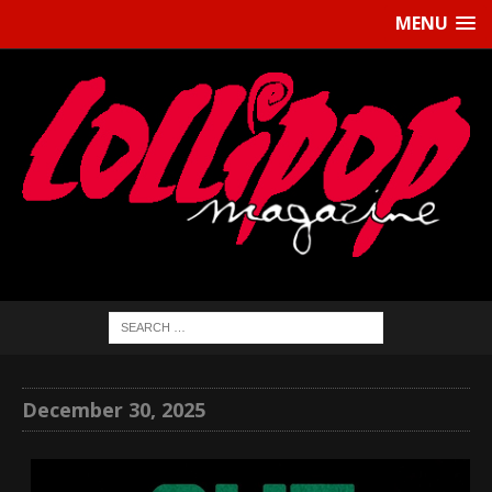
MENU
December 30, 2025