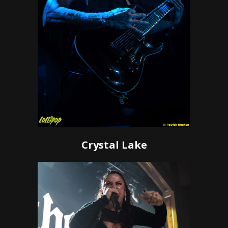
Crystal Lake