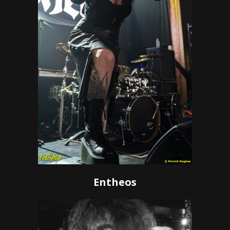
Entheos