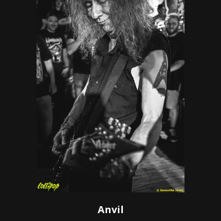
Anvil