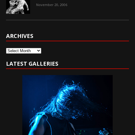
November 20, 2006
ARCHIVES
Archives
LATEST GALLERIES