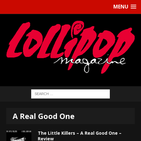
MENU
A Real Good One
The Little Killers – A Real Good One –
Review