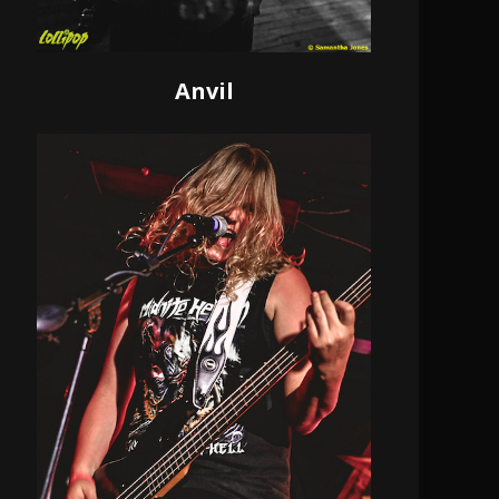
Anvil