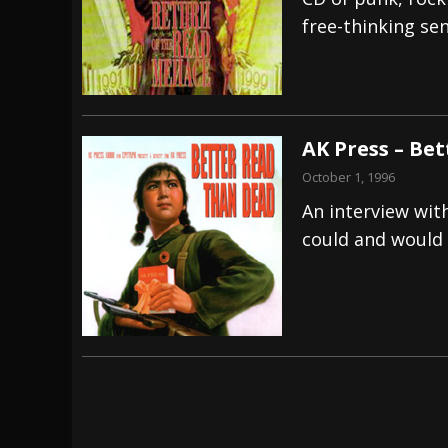
free-thinking se
[ July 29, 2026 ]
Hypocrisy add Headline Da
[ July 28, 2026 ]
Hulder releases “In Blood 
[ August 7, 2026 ]
Alice Cooper Announces Fa
AK Press – Be
October 1, 1996
An interview wit
could and would 