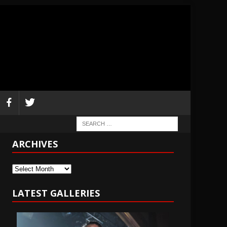
ARCHIVES
Archives
LATEST GALLERIES