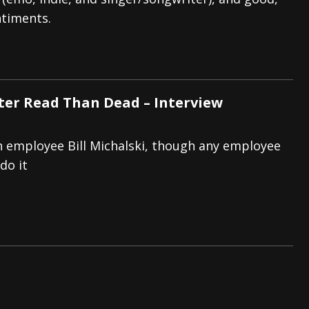
ntiments.
tes to 2026 Tour with Dimmu Borgir – News
NEWS
And In Earth” and 2026 Tour Dates – News
NEWS
ll 2026 Leg of “Alice’s Attic” Tour – News
NEWS
tter Read Than Dead – Interview
h employee Bill Michalski, though any employee
do it