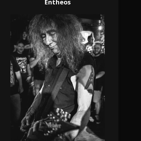
Entheos