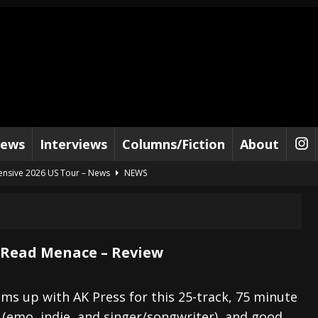
iews
Interviews
Columns/Fiction
About
tensive 2026 US Tour – News
NEWS
al Paradox and more 2026 Tour Dates – News
NEWS
lelujah For The Damned” and 2026 Tour Dates – News
NEWS
work” and 2026 Tour Dates – News
NEWS
 Read Menace – Review
ot Away – Music Stream
BANDS
e “Reckless Sailor” preceding 2026 Tour with Kamelot – News
NEWS
ms up with AK Press for this 25-track, 75 minute
 (emo, indie, and singer/songwriter), and good,
Tour Dates supporting Vader – News
NEWS