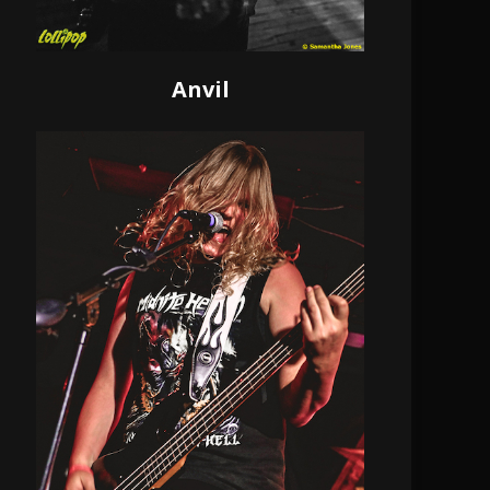
Anvil