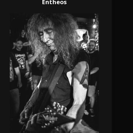
Entheos