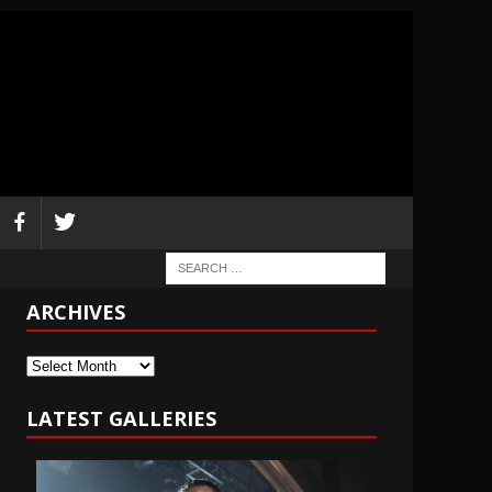
ARCHIVES
Archives
LATEST GALLERIES