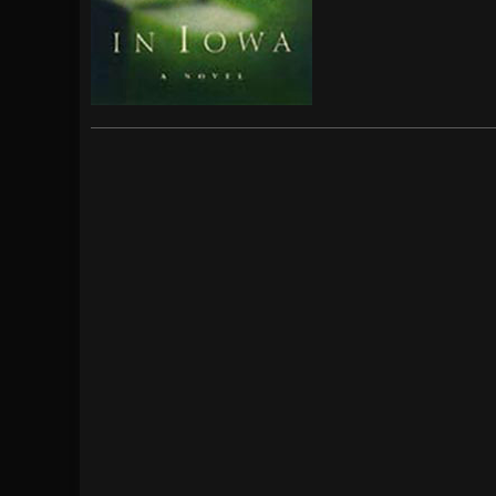
[ July 29, 2026 ]
Hypocrisy add Headline Da
[ July 28, 2026 ]
Hulder releases “In Blood 
[ August 7, 2026 ]
Alice Cooper Announces Fa