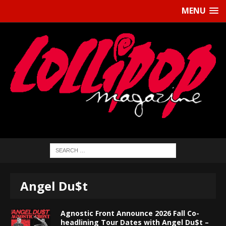
MENU
Angel Du$t
Agnostic Front Announce 2026 Fall Co-
headlining Tour Dates with Angel Du$t –