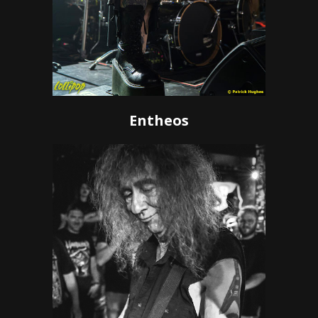
Entheos