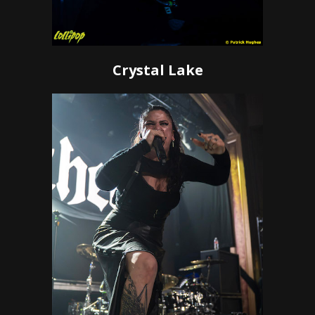
Crystal Lake