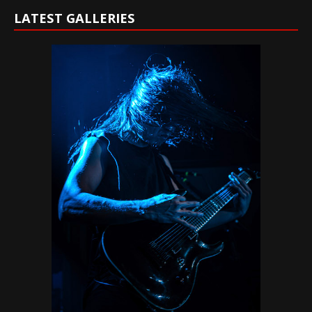
LATEST GALLERIES