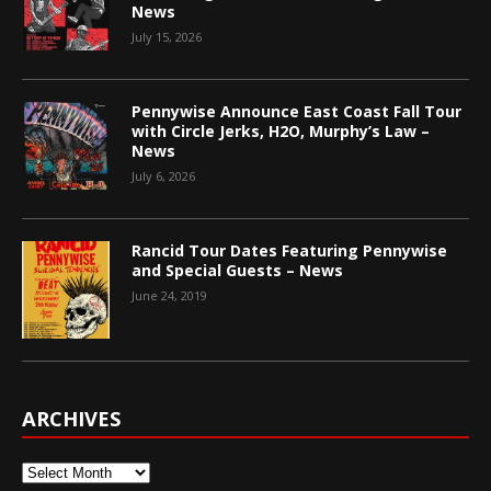
News
July 15, 2026
Pennywise Announce East Coast Fall Tour
with Circle Jerks, H2O, Murphy’s Law –
News
July 6, 2026
Rancid Tour Dates Featuring Pennywise
and Special Guests – News
June 24, 2019
ARCHIVES
Archives