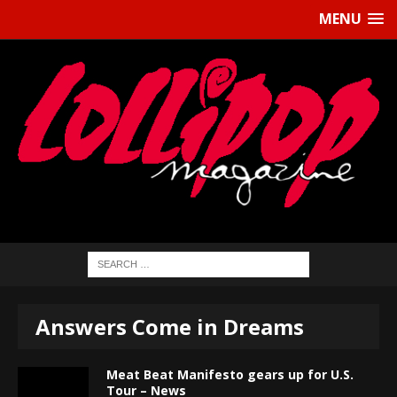
MENU
Answers Come in Dreams
Meat Beat Manifesto gears up for U.S.
Tour – News