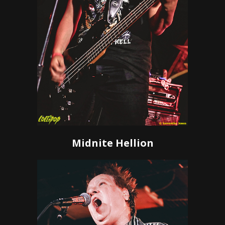
Midnite Hellion