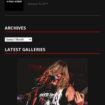
January 10, 2011
ARCHIVES
Archives
LATEST GALLERIES