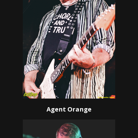
Agent Orange