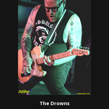
The Drowns