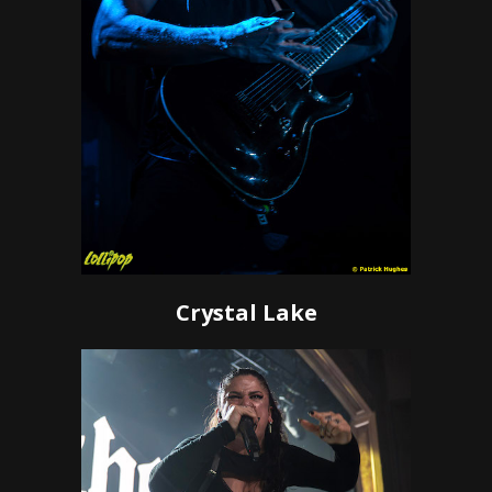
Crystal Lake