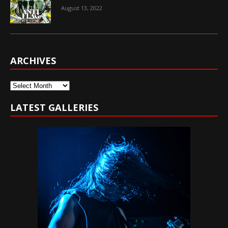
August 13, 2022
ARCHIVES
Archives
LATEST GALLERIES