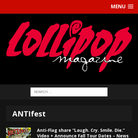
MENU
ANTIfest
Anti-Flag share “Laugh. Cry. Smile. Die.”
Video + Announce Fall Tour Dates – News