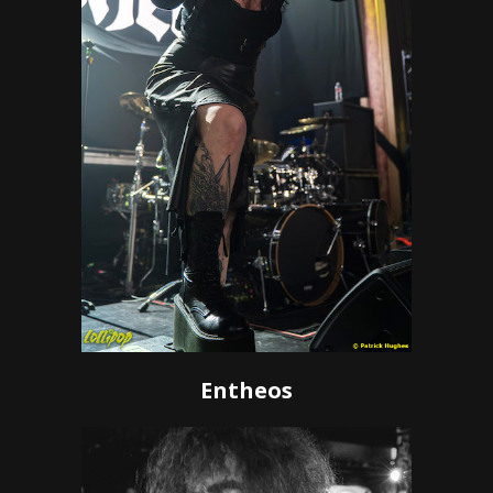
Entheos