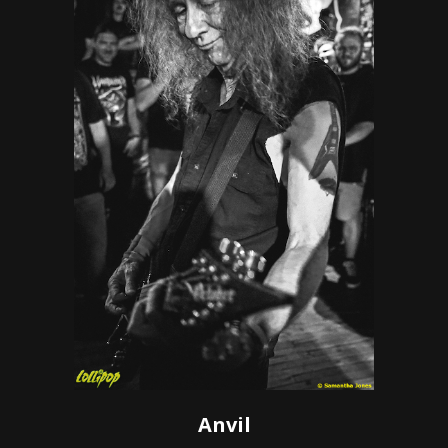
Anvil