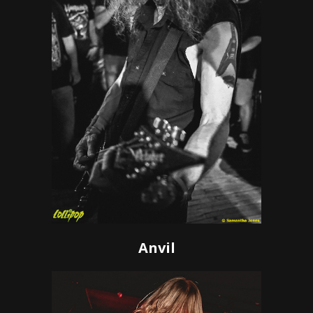
Anvil