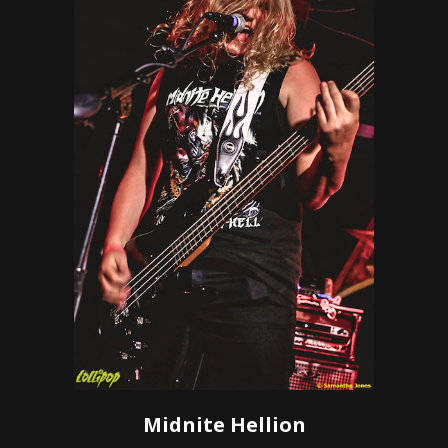
Midnite Hellion