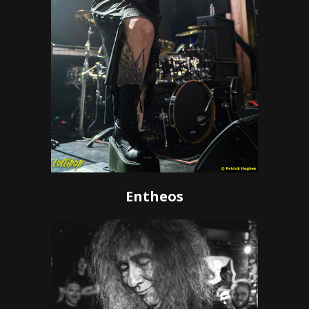
Entheos