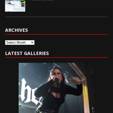
ARCHIVES
Archives
LATEST GALLERIES