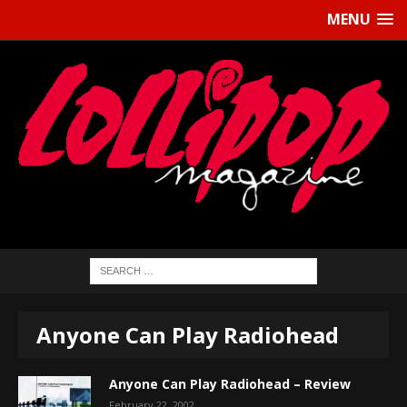
MENU
Anyone Can Play Radiohead
Anyone Can Play Radiohead – Review
February 22, 2002