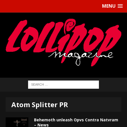
MENU
Atom Splitter PR
Behemoth unleash Opvs Contra Natvram
– News