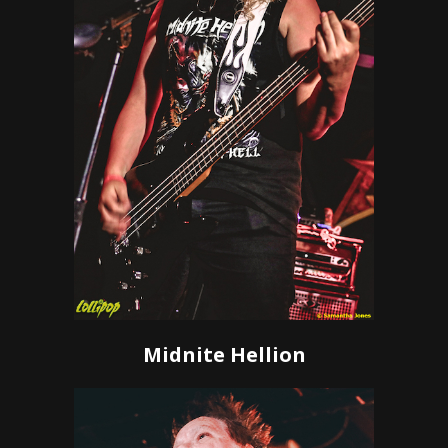
Midnite Hellion