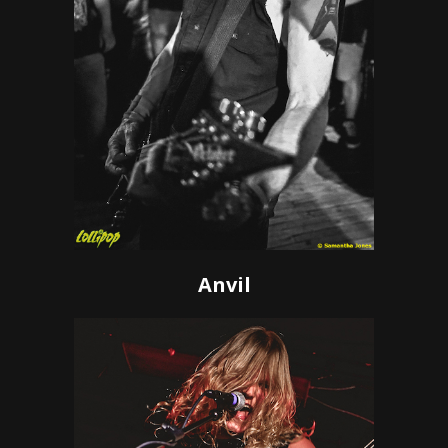
Anvil