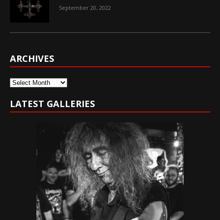
September 20, 2022
ARCHIVES
Archives
LATEST GALLERIES