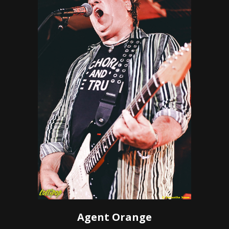
Agent Orange