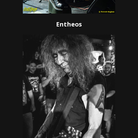
Entheos