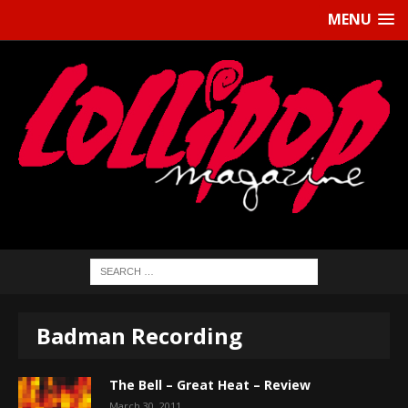
MENU
Badman Recording
The Bell – Great Heat – Review
March 30, 2011