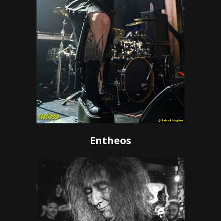
Entheos