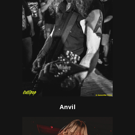
Anvil