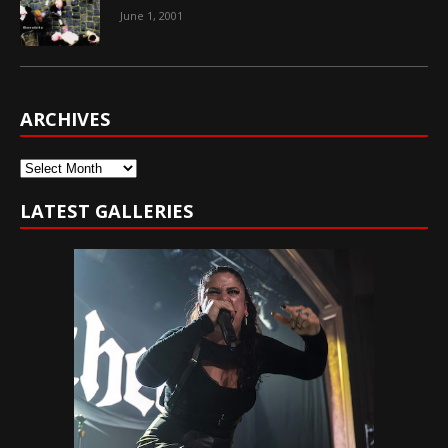
June 1, 2001
ARCHIVES
Archives
LATEST GALLERIES