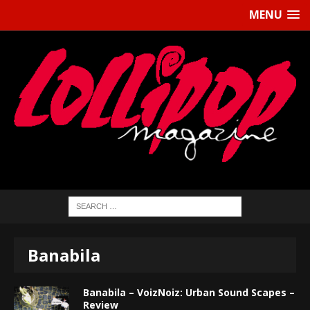
MENU
Banabila
Banabila – VoizNoiz: Urban Sound Scapes –
Review