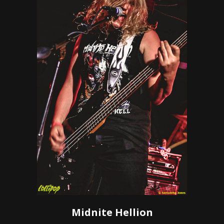
Midnite Hellion