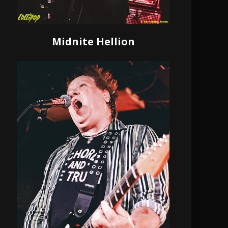
Midnite Hellion