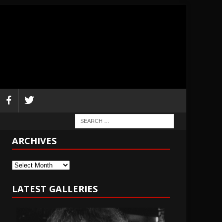
ARCHIVES
Archives
LATEST GALLERIES