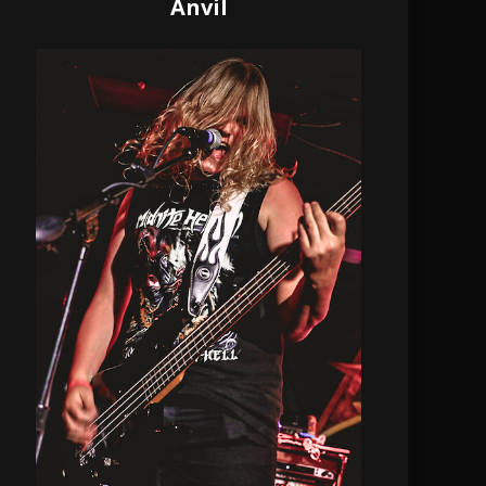
Anvil