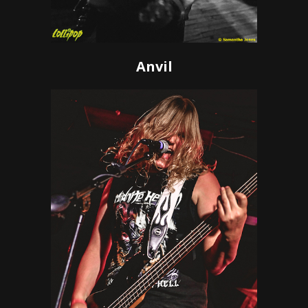
Anvil