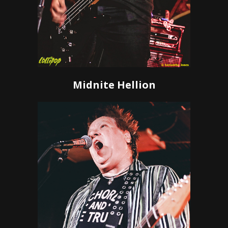
Midnite Hellion