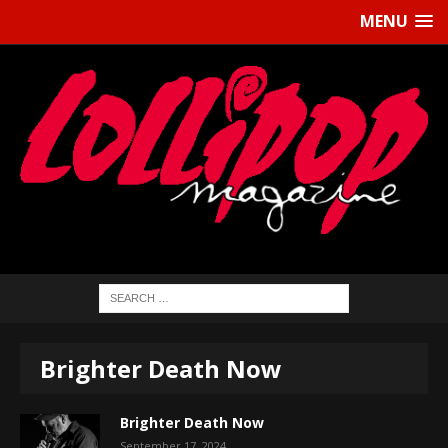
MENU
Brighter Death Now
Brighter Death Now
September 17, 2024