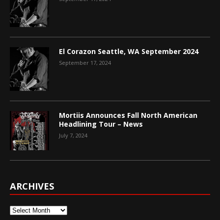
El Corazon Seattle, WA September 2024
September 17, 2024
Mortiis Announces Fall North American
Headlining Tour – News
July 7, 2024
ARCHIVES
Archives