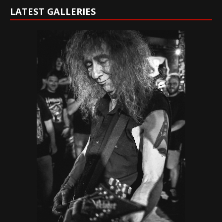
LATEST GALLERIES