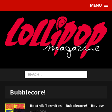
MENU
Bubblecore!
Beatnik Termites – Bubblecore! – Review
April 1, 2000