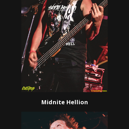
Midnite Hellion