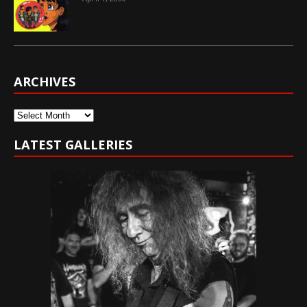
ARCHIVES
Archives
LATEST GALLERIES