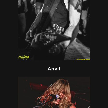
Anvil