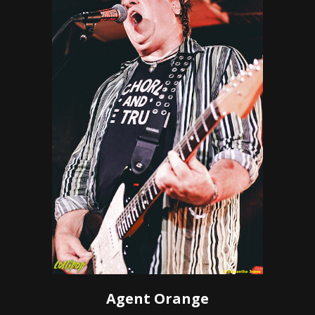
Agent Orange