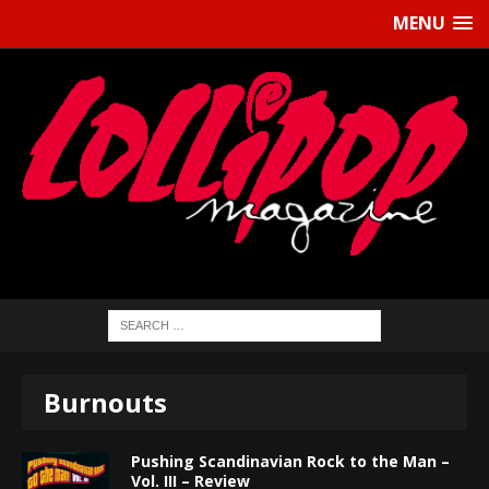
MENU
Burnouts
Pushing Scandinavian Rock to the Man –
Vol. III – Review