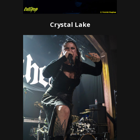
Crystal Lake