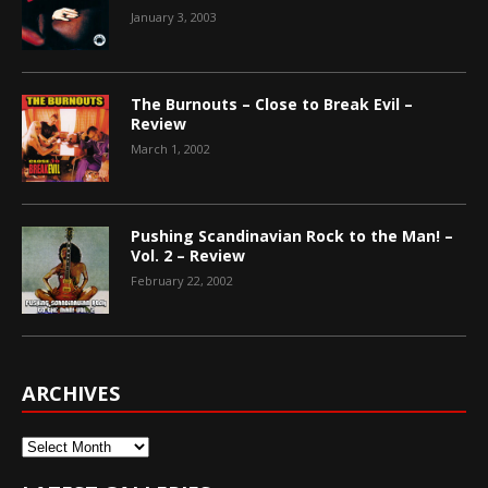
January 3, 2003
The Burnouts – Close to Break Evil –
Review
March 1, 2002
Pushing Scandinavian Rock to the Man! –
Vol. 2 – Review
February 22, 2002
ARCHIVES
Archives