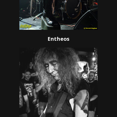
Entheos