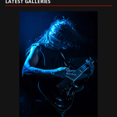
LATEST GALLERIES