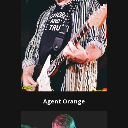
Agent Orange