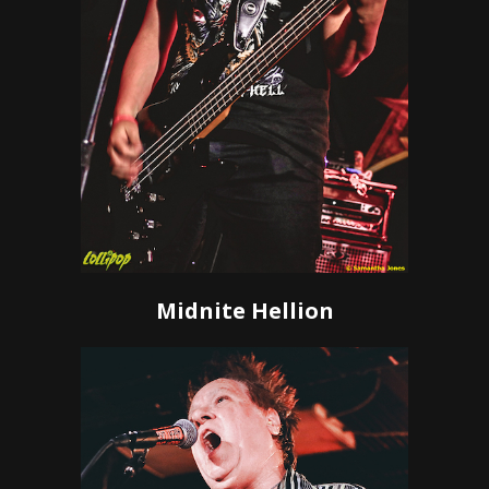
Midnite Hellion