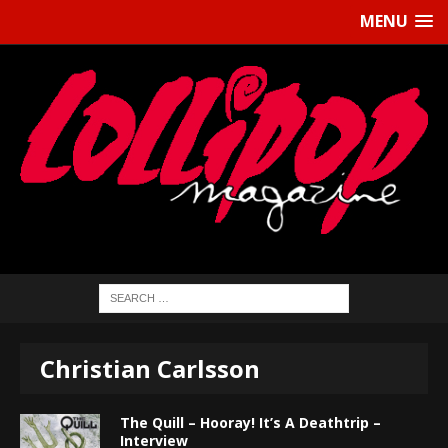
MENU
Christian Carlsson
The Quill – Hooray! It’s A Deathtrip –
Interview