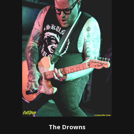
The Drowns