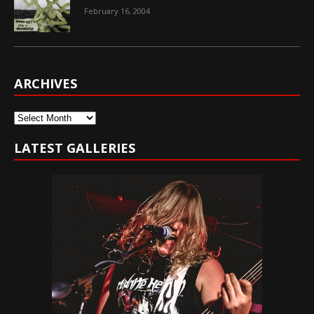
February 16, 2004
ARCHIVES
Archives
LATEST GALLERIES