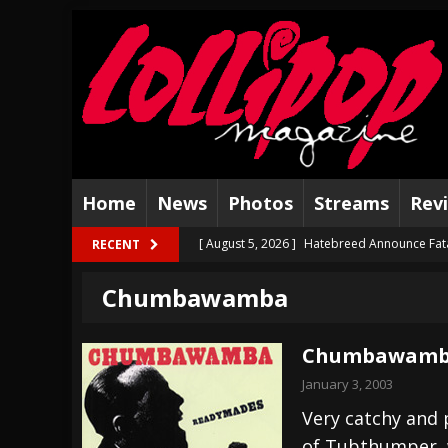
Home
News
Photos
Streams
Rev
[ August 5, 2026 ]
Hatebreed Announce Fat
RECENT
[ August 4, 2026 ]
The Well Share “New Hal
Chumbawamba
[ August 3, 2026 ]
Bad Nerves Release “Net
[ August 2, 2026 ]
Dinosaur Jr. – Several G
Chumbawamba
[ July 31, 2026 ]
Visions of Atlantis announc
January 3, 2003
[ July 30, 2026 ]
Jungle Rot Announce 2026 
Very catchy and p
of Tubthumper, w
[ July 29, 2026 ]
Hypocrisy add Headline Da