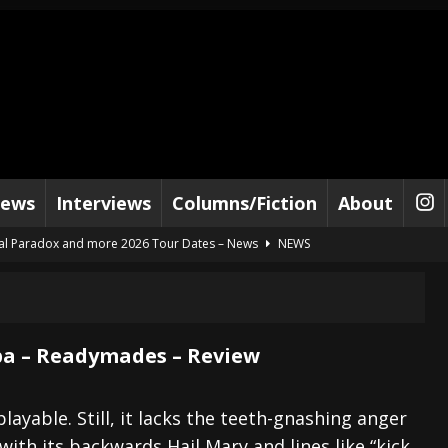
iews
Interviews
Columns/Fiction
About
al Paradox and more 2026 Tour Dates – News
NEWS
lelujah For The Damned” and 2026 Tour Dates – News
NEWS
work” and 2026 Tour Dates – News
NEWS
ot Away – Music Stream
BANDS
 – Readymades – Review
e “Reckless Sailor” preceding 2026 Tour with Kamelot – News
NEWS
Tour Dates supporting Vader – News
NEWS
layable. Still, it lacks the teeth-gnashing anger
ith its backwards Hail Mary and lines like “kick
tes to 2026 Tour with Dimmu Borgir – News
NEWS