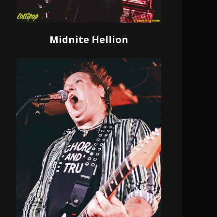
Midnite Hellion