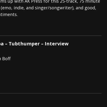
ms up with AK Press for this 25-track, 75 minute
 (emo, indie, and singer/songwriter), and good,
ntiments.
– Tubthumper – Interview
h Boff