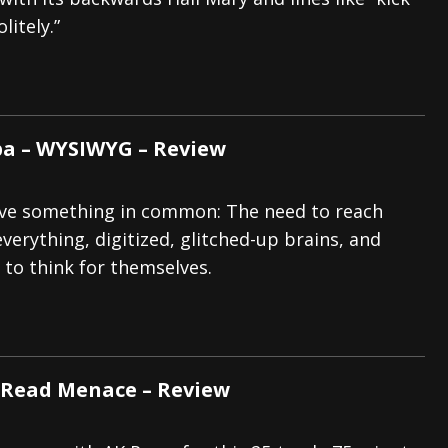
litely.”
And In Earth” and 2026 Tour Dates – News
NEWS
s “The Prisoner” and 2026 Tour Dates – News
NEWS
tensive 2026 US Tour – News
NEWS
 – WYSIWYG – Review
ave something in common: The need to reach
verything, digitized, glitched-up brains, and
to think for themselves.
 Read Menace – Review