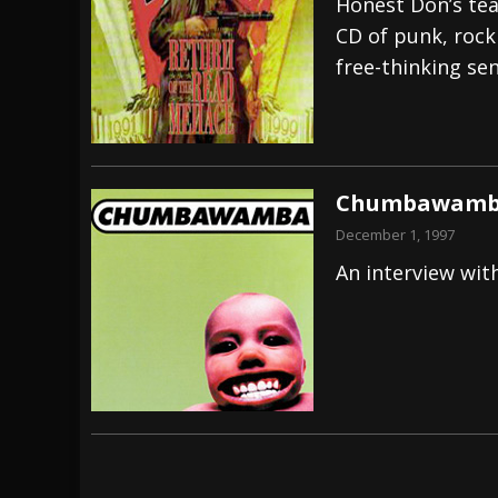
Honest Don’s tea
CD of punk, rock
free-thinking se
Chumbawamba 
December 1, 1997
An interview wit