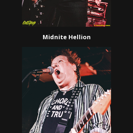
Midnite Hellion