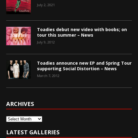
July 2, 2021
Toadies debut new video with boobs; on
tour this summer – News
July 9, 2012
Toadies announce new EP and Spring Tour
supporting Social Distortion – News
March 7, 2012
ARCHIVES
Archives
LATEST GALLERIES