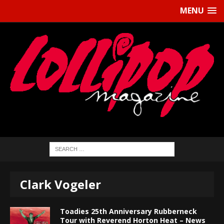
MENU
Clark Vogeler
Toadies 25th Anniversary Rubberneck
Tour with Reverend Horton Heat – News