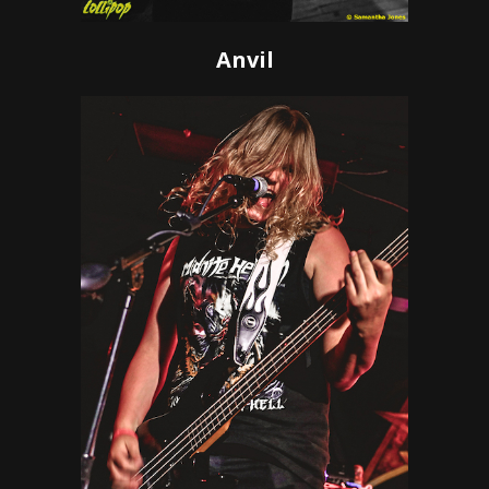
Anvil