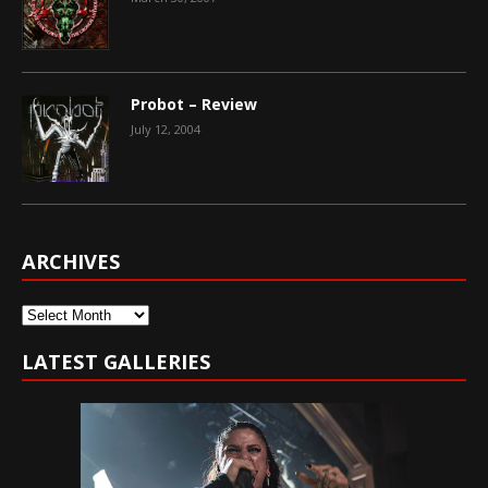
Probot – Review
July 12, 2004
ARCHIVES
Archives
LATEST GALLERIES