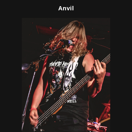
Anvil