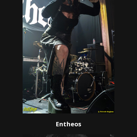
Entheos