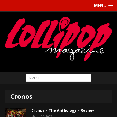
MENU
Cronos
Cronos – The Anthology – Review
March 30, 2007