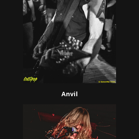
Anvil