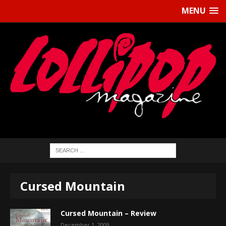
MENU
Cursed Mountain
Cursed Mountain – Review
December 1, 2009