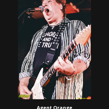
Agent Orange