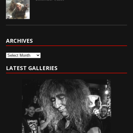
ARCHIVES
Archives
LATEST GALLERIES