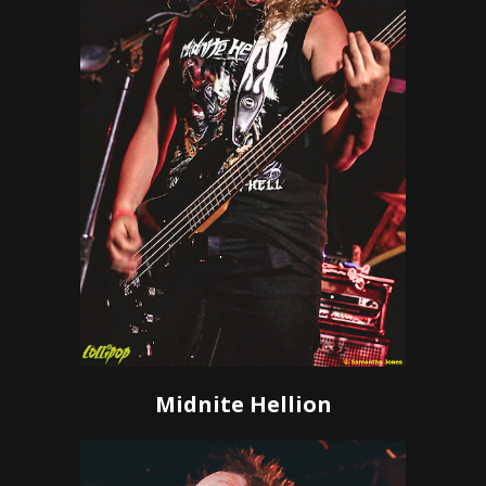
Midnite Hellion