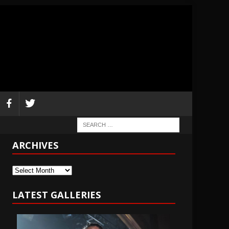
ARCHIVES
Archives
LATEST GALLERIES