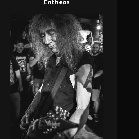
Entheos