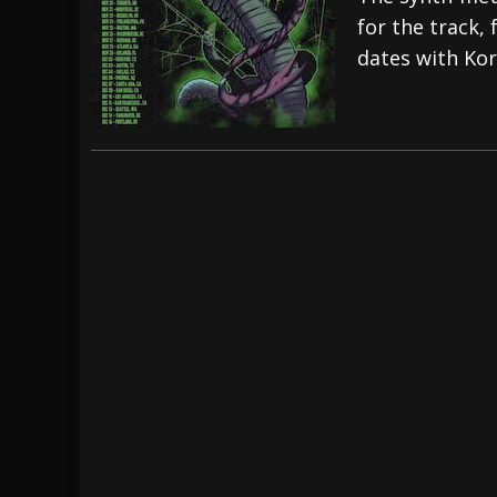
for the track, 
[ July 29, 2026 ]
Hypocrisy add Headline Da
dates with Ko
[ July 28, 2026 ]
Hulder releases “In Blood 
[ August 7, 2026 ]
Alice Cooper Announces Fa