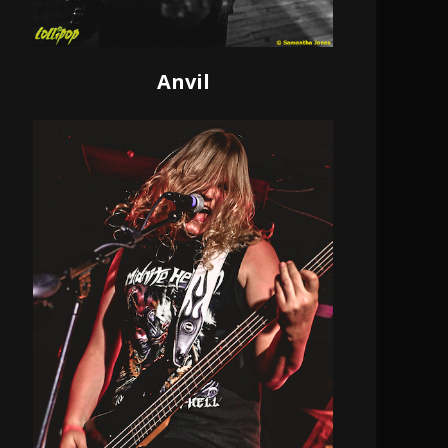
Anvil