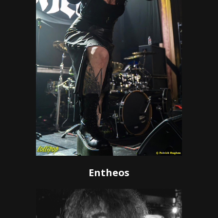
Entheos