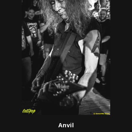
Anvil