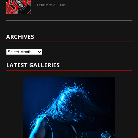
February 23, 2005
ARCHIVES
Archives
LATEST GALLERIES