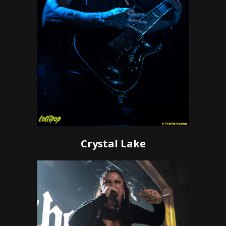
Crystal Lake