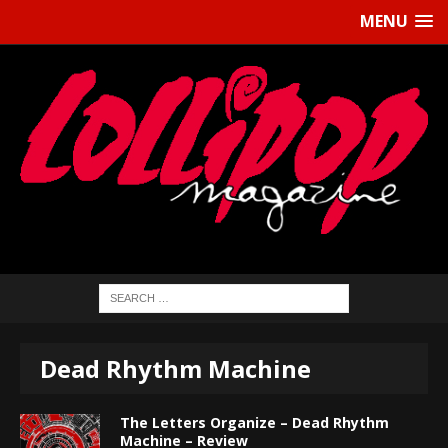
MENU
Dead Rhythm Machine
The Letters Organize – Dead Rhythm
Machine – Review