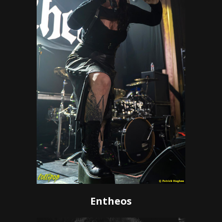
Entheos