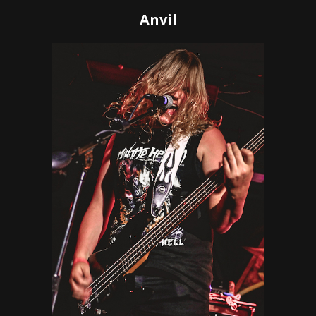
Anvil