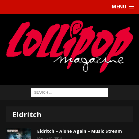
MENU
Eldritch
Eldritch – Alone Again – Music Stream
March 20, 2014