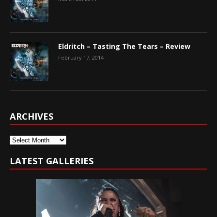
Eldritch – Tasting The Tears – Review
February 17, 2014
ARCHIVES
Archives
LATEST GALLERIES