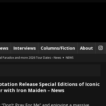
iews
Interviews
Columns/Fiction
About
al Paradox and more 2026 Tour Dates – News
NEWS
lelujah For The Damned” and 2026 Tour Dates – News
NEWS
work” and 2026 Tour Dates – News
NEWS
ot Away – Music Stream
BANDS
tation Release Special Editions of Iconic
r with Iron Maiden – News
e “Reckless Sailor” preceding 2026 Tour with Kamelot – News
NEWS
Tour Dates supporting Vader – News
NEWS
g “Don’t Pray For Me” and enjoying a massive
tes to 2026 Tour with Dimmu Borgir – News
NEWS