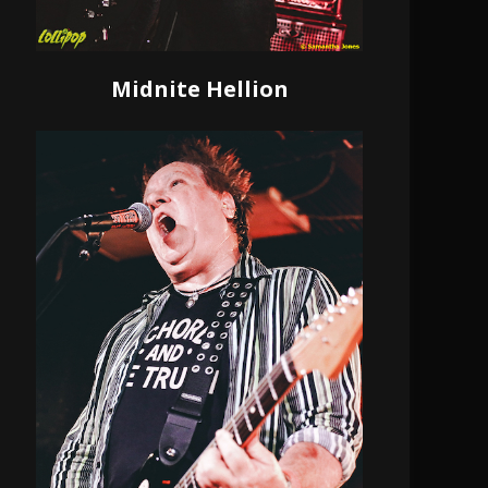
Midnite Hellion