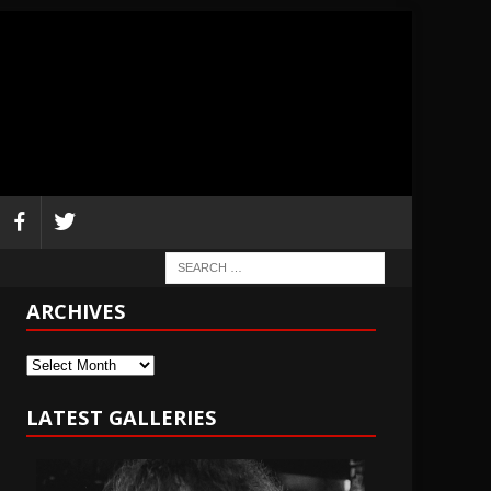
ARCHIVES
Archives
LATEST GALLERIES