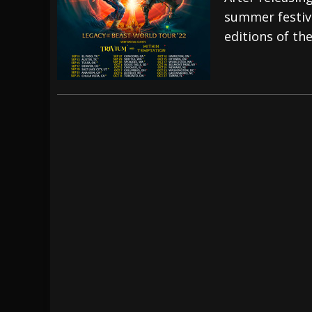
summer festiva
[ July 28, 2026 ]
Hulder releases “In Blood 
editions of th
[ July 27, 2026 ]
Heathen cover Iron Maiden’
[ August 6, 2026 ]
Black Flag Announces Ex