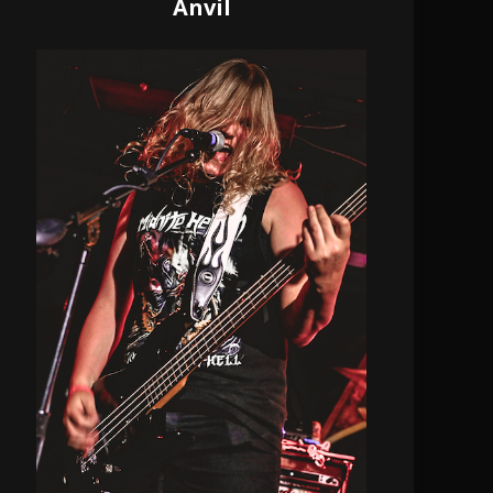
Anvil