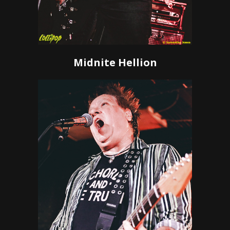
Midnite Hellion