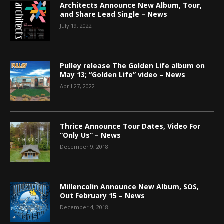
Architects Announce New Album, Tour,
and Share Lead Single – News
July 19, 2022
Pulley release The Golden Life album on
May 13; “Golden Life” video – News
April 27, 2022
Thrice Announce Tour Dates, Video For
“Only Us” – News
December 9, 2018
Millencolin Announce New Album, SOS,
Out February 15 – News
December 4, 2018