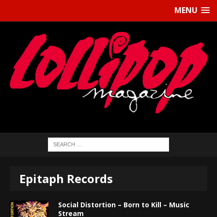
MENU
Epitaph Records
Social Distortion – Born to Kill – Music
Stream