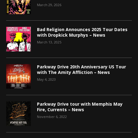
March 29, 2026
Bad Religion Announces 2025 Tour Dates
with Dropkick Murphys – News
March 13, 2025
Parkway Drive 20th Anniversary US Tour
with The Amity Affliction – News
May 4, 2023
Parkway Drive tour with Memphis May
Fire, Currents – News
November 6, 2022