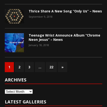
Thrice Share A New Song “Only Us” – News
September 9, 2018
Teenage Wrist Announce Album “Chrome
Neon Jesus” – News
January 18, 2018
1
2
3
…
22
»
ARCHIVES
Archives
LATEST GALLERIES