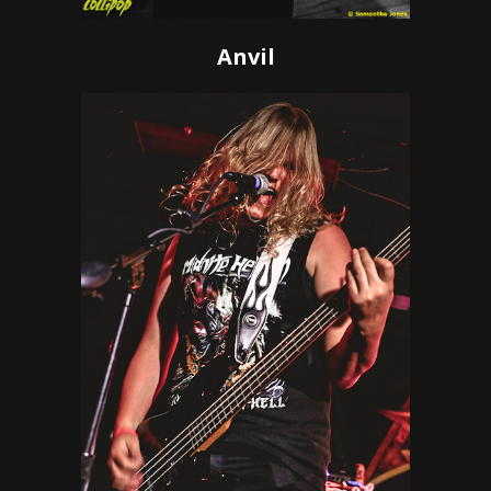
Anvil