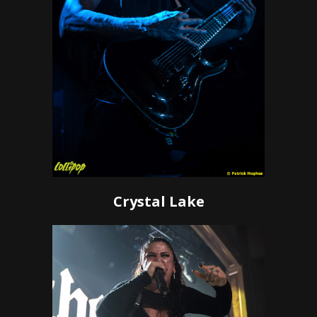
Crystal Lake