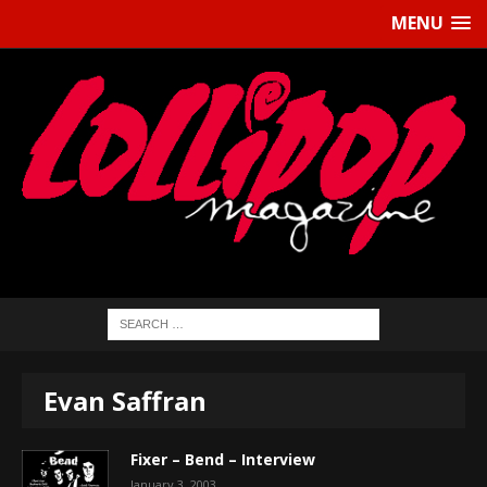
MENU
Evan Saffran
Fixer – Bend – Interview
January 3, 2003