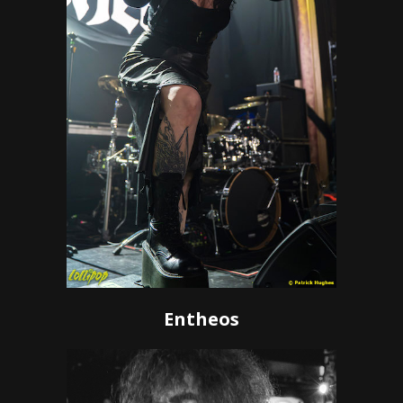
Entheos