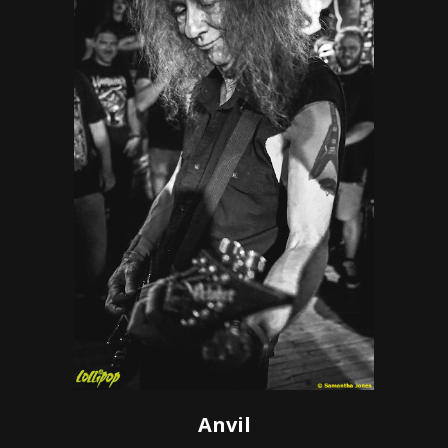
Anvil