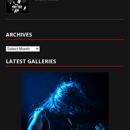
ARCHIVES
Archives
LATEST GALLERIES