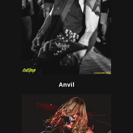
Anvil