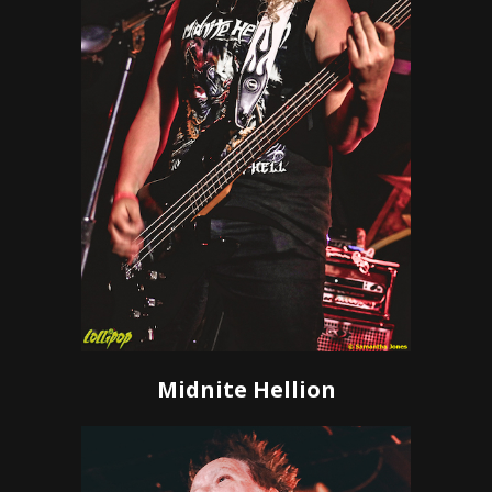
Midnite Hellion