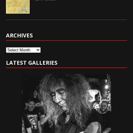
ARCHIVES
Archives
LATEST GALLERIES