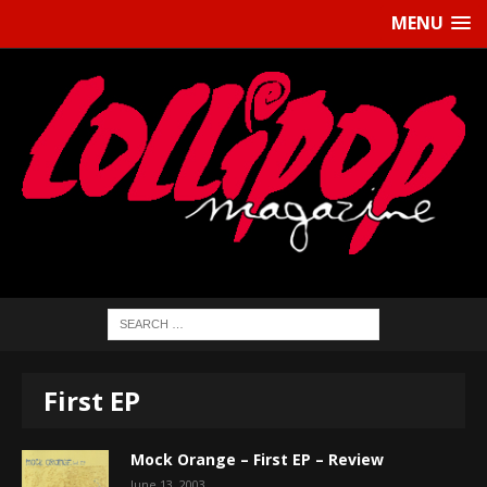
MENU
First EP
Mock Orange – First EP – Review
June 13, 2003