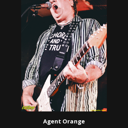
Agent Orange