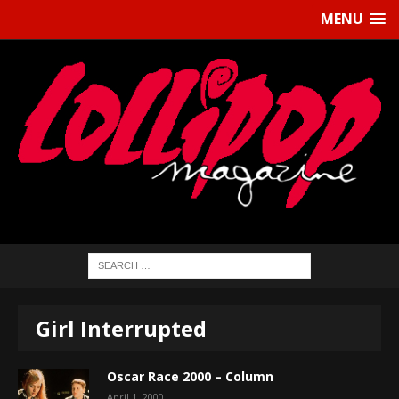
MENU
Girl Interrupted
Oscar Race 2000 – Column
April 1, 2000