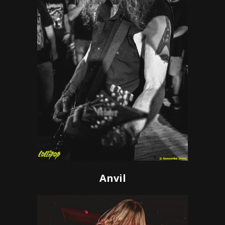
Anvil