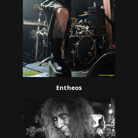
Entheos