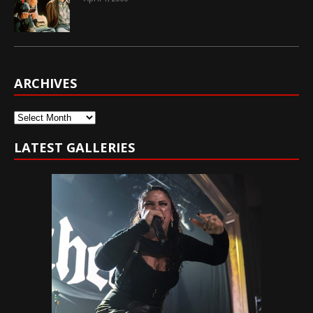
ARCHIVES
Archives
LATEST GALLERIES