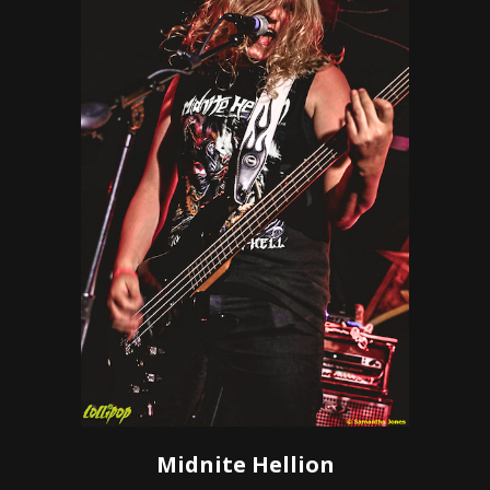
Midnite Hellion