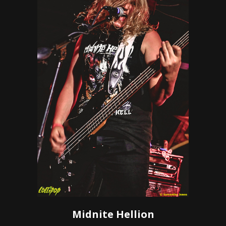
Midnite Hellion