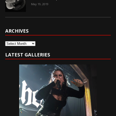
May 19, 2019
ARCHIVES
Archives
LATEST GALLERIES