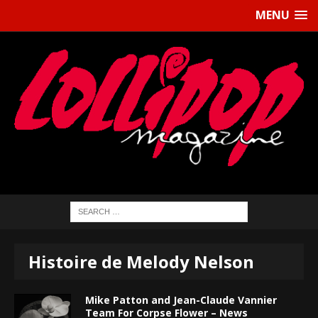
MENU
Histoire de Melody Nelson
Mike Patton and Jean-Claude Vannier
Team For Corpse Flower – News