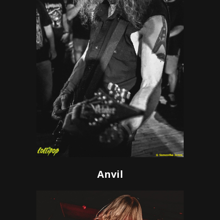
Anvil