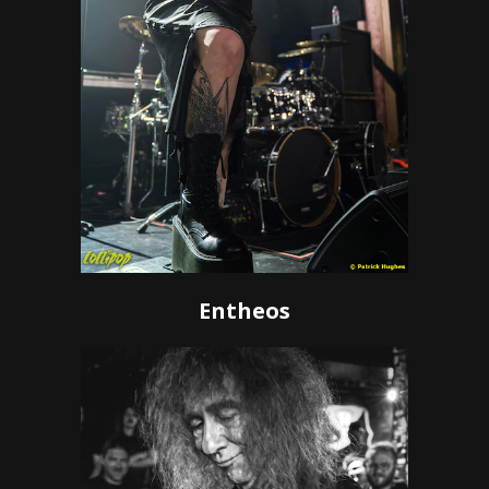
Entheos