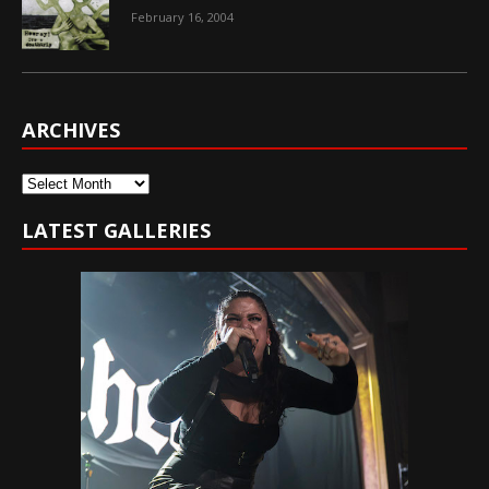
February 16, 2004
ARCHIVES
Archives
LATEST GALLERIES