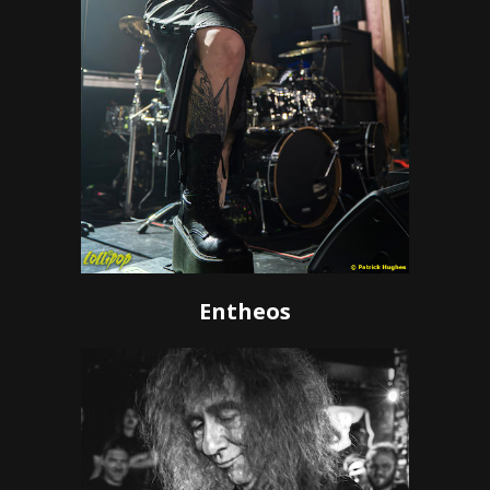
Entheos