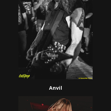
Anvil