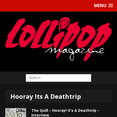
MENU
Hooray Its A Deathtrip
The Quill – Hooray! It’s A Deathtrip –
Interview