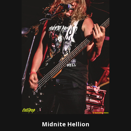
Midnite Hellion