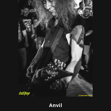
Anvil