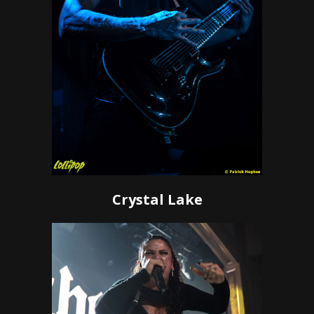
Crystal Lake