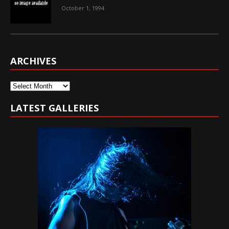
October 1, 1994
ARCHIVES
Archives
LATEST GALLERIES