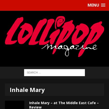
MENU
Inhale Mary
Inhale Mary – at The Middle East Cafe –
Review