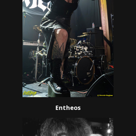
Entheos