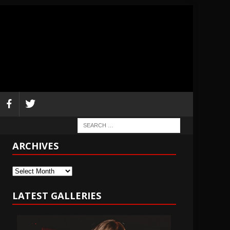
ARCHIVES
Archives
LATEST GALLERIES