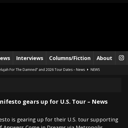
iews
Interviews
Columns/Fiction
About
lelujah For The Damned” and 2026 Tour Dates – News
NEWS
work” and 2026 Tour Dates – News
NEWS
ot Away – Music Stream
BANDS
e “Reckless Sailor” preceding 2026 Tour with Kamelot – News
NEWS
ifesto gears up for U.S. Tour – News
Tour Dates supporting Vader – News
NEWS
tes to 2026 Tour with Dimmu Borgir – News
NEWS
sto is gearing up for their U.S. tour supporting
of Answers Come in Dreams via Metropolis
And In Earth” and 2026 Tour Dates – News
NEWS