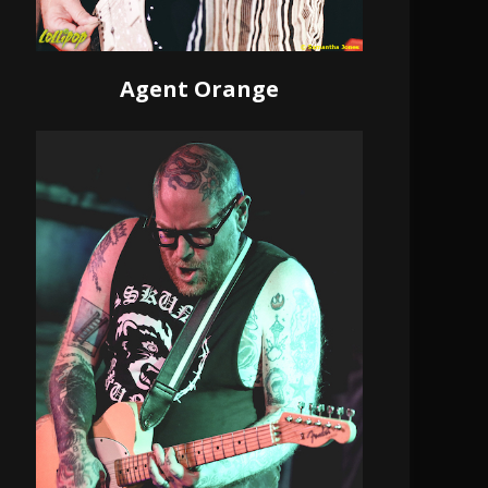
Agent Orange