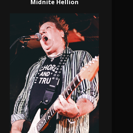
Midnite Hellion