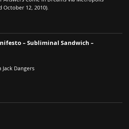
d October 12, 2010).
s “The Prisoner” and 2026 Tour Dates – News
NEWS
c Stream
BANDS
al Paradox and more 2026 Tour Dates – News
NEWS
ifesto – Subliminal Sandwich –
h Jack Dangers