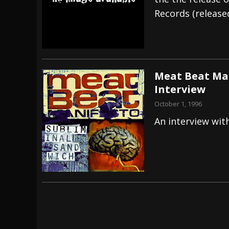
Records (release
[ July 27, 2026 ]
Heathen cover Iron Maiden’
[ July 26, 2026 ]
Muto Tapes – 9 to 5 – Musi
[ August 5, 2026 ]
Hatebreed Announce Fat
Meat Beat Man
Interview
October 1, 1996
An interview wit