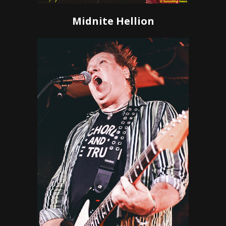
Midnite Hellion