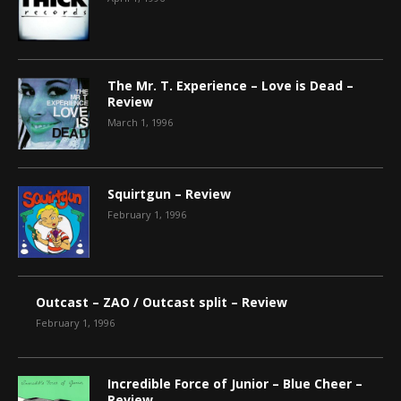
The Mr. T. Experience – Love is Dead –
Review
March 1, 1996
Squirtgun – Review
February 1, 1996
Outcast – ZAO / Outcast split – Review
February 1, 1996
Incredible Force of Junior – Blue Cheer –
Review