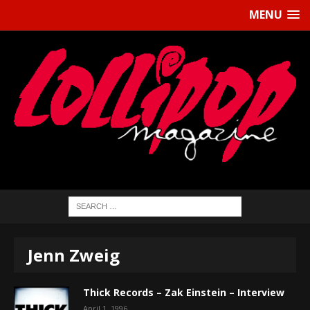
MENU
Jenn Zweig
Thick Records – Zak Einstein – Interview
April 1, 1996