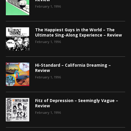
February 1, 1996
The Happiest Guys in the World – The
Ultimate Sing-Along Experience – Review
February 1, 1996
Hi-Standard – California Dreaming –
Review
February 1, 1996
Fitz of Depression – Seemingly Vague –
Review
February 1, 1996