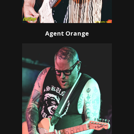
Agent Orange