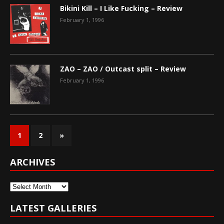
Bikini Kill – I Like Fucking – Review
February 1, 1996
ZAO – ZAO / Outcast split – Review
February 1, 1996
1
2
»
ARCHIVES
Archives
LATEST GALLERIES