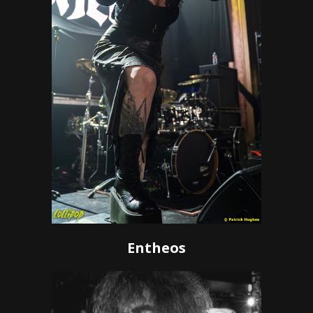
Entheos