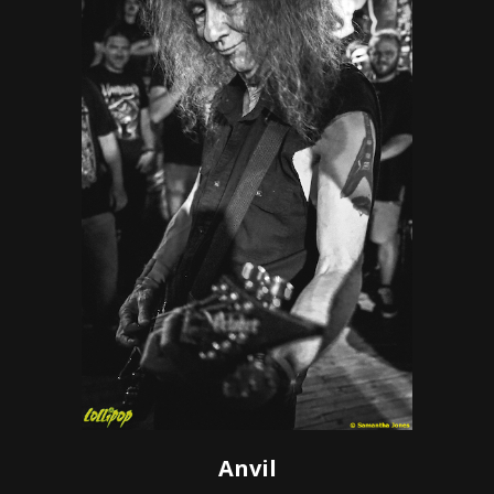
Anvil