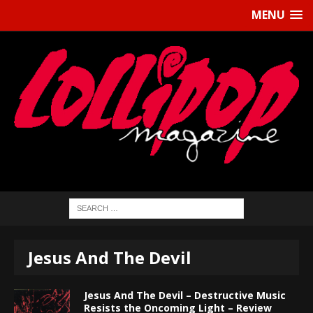
MENU
Jesus And The Devil
Jesus And The Devil – Destructive Music
Resists the Oncoming Light – Review