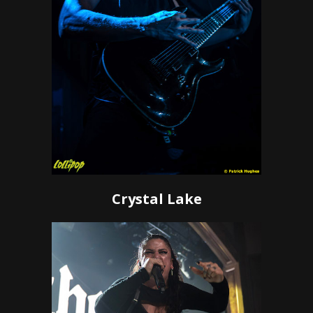
Crystal Lake