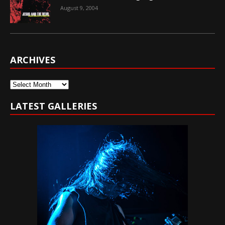
August 9, 2004
ARCHIVES
Archives
LATEST GALLERIES