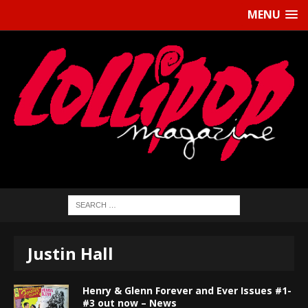
MENU
Justin Hall
Henry & Glenn Forever and Ever Issues #1-
#3 out now – News