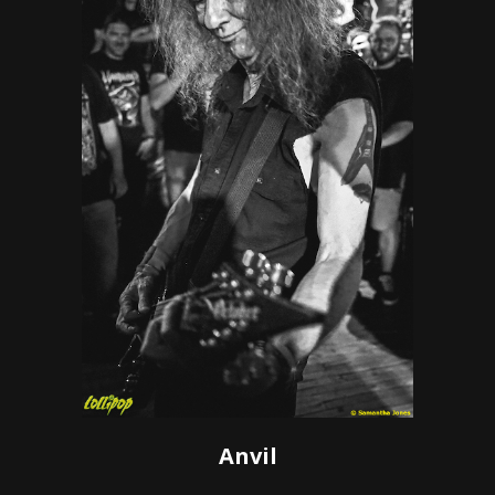
Anvil