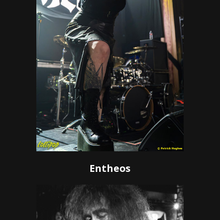
Entheos