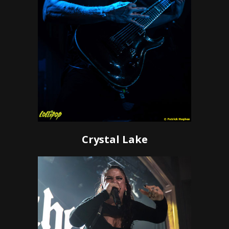
Crystal Lake