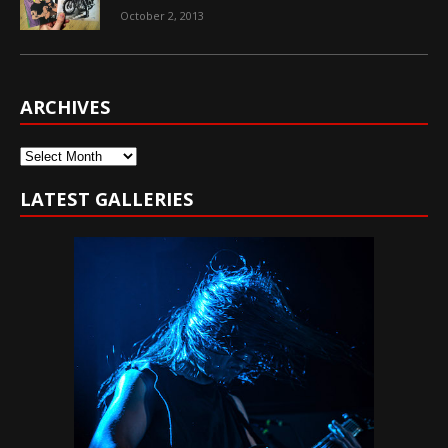
October 2, 2013
ARCHIVES
Archives
LATEST GALLERIES