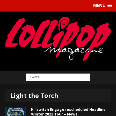
MENU
Light the Torch
Killswitch Engage rescheduled Headline
Winter 2022 Tour – News