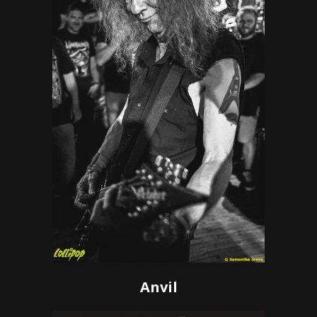
Anvil