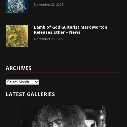
November 22, 2021
Lamb of God Guitarist Mark Morton
Releases Ether – News
December 28, 2019
ARCHIVES
Archives
LATEST GALLERIES