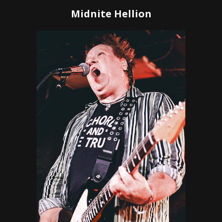
Midnite Hellion